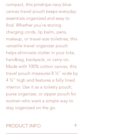
compact, this pinstripe navy blue
canvas travel pouch keeps everyday
essentials organized and easy to
find.
Whether you're storing
charging cords, lip balm, pens,
makeup, or travel-size toiletries, this
versatile travel organizer pouch
helps eliminate clutter in your tote,
handbag, backpack, or carry-on.
Made with 100% cotton canvas, this
travel pouch measures 8 ½” wide by
4 ½” high
and features a fully lined
interior.
Use it as a toiletry pouch,
purse organizer, or zipper pouch for
women who want a simple way to
stay organized on the go.
PRODUCT INFO