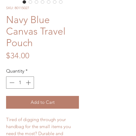
SKU: 80115027
Navy Blue
Canvas Travel
Pouch
Price
$34.00
Quantity
*
Add to Cart
Tired of digging through your
handbag for the small items you
need the most? Durable and