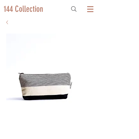
144 Collection