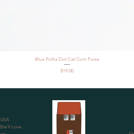
Quick View
Blue Polka Dot Cat Coin Purse
Price
$19.00
 USA
he’ll Love
ags
Sh