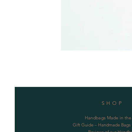
SHOP
Handbags Made in the
Gift Guide – Handmade Bags S
Reviews of our Handb