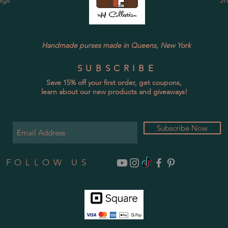
Handmade purses made in Queens, New York
SUBSCRIBE
Save 15% off your first order, get coupons,
learn about our new products and giveaways!
Subscribe Now
FOLLOW US