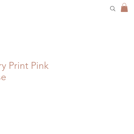
y Print Pink
se