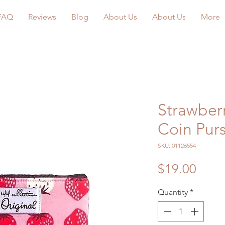
FAQ
Reviews
Blog
About Us
About Us
More
Strawberr
Coin Pur
SKU: 01126554
Price
$19.00
Quantity
*