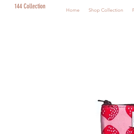
144 Collection
Home
Shop Collection