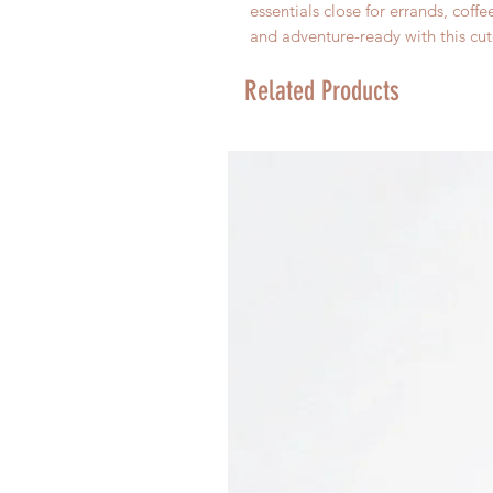
essentials close for errands, coff
and adventure-ready with this cut
Related Products