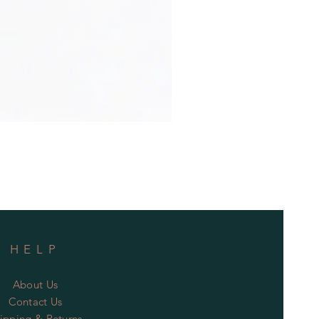
HELP
About Us
Contact Us
ipping & Returns