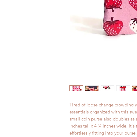
Tired of loose change crowding 
essentials organized with this swe
small coin purse also doubles as
inches tall x 4 ¾ inches wide. It's
effortlessly fitting into your purs