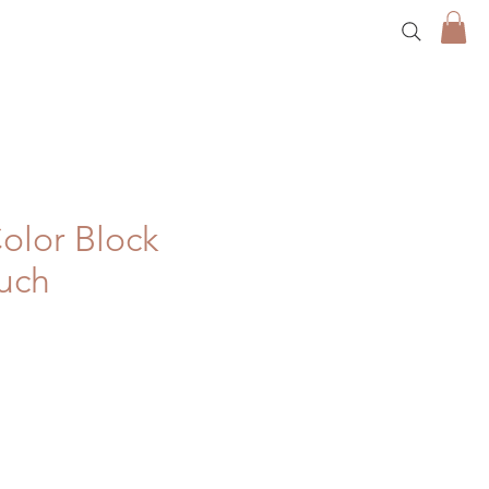
olor Block
ouch