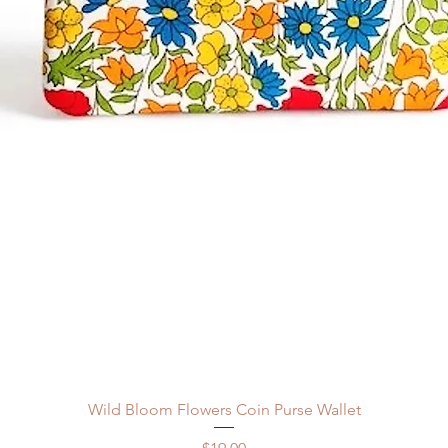
Quick View
Wild Bloom Flowers Coin Purse Wallet
Price