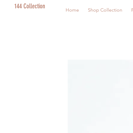
144 Collection
Home
Shop Collection