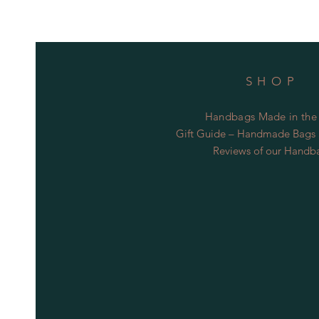
SHOP
Handbags Made in the
Gift Guide – Handmade Bags S
Reviews of our Handb