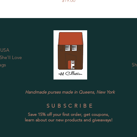
$19.00
 USA
he’ll Love
ags
Sh
Handmade purses made in Queens, New York
SUBSCRIBE
Save 15% off your first order, get coupons,
learn about our new products and giveaways!