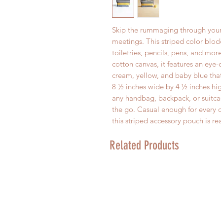
Skip the rummaging through your
meetings. This striped color blo
toiletries, pencils, pens, and m
cotton canvas, it features an eye-
cream, yellow, and baby blue that
8 ½ inches wide by 4 ½ inches high
any handbag, backpack, or suitca
the go. Casual enough for every d
this striped accessory pouch is re
Related Products