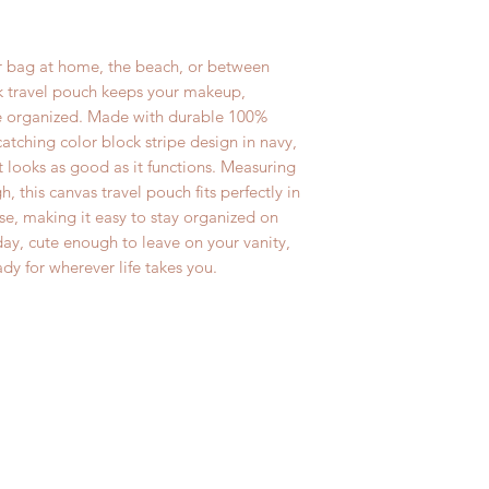
are perfect for bir
If for any reason yo
International Order
or a just-because gi
purchase, you may r
delivery. All 144 
 bag at home, the beach, or between
• Handmade in th
exchange within 14 
Global Priority Mai
ck travel pouch keeps your makeup,
inspect all produc
wristlets, makeup b
ore organized. Made with durable 100%
absolutely no retu
pouches and baby 
catching color block stripe design in navy,
after 14 days. Ple
International First
 looks as good as it functions. Measuring
charges are not re
number provided.
, this canvas travel pouch fits perfectly in
exchanged items.
se, making it easy to stay organized on
*** Please email us
ay, cute enough to leave on your vanity,
ady for wherever life takes you.
if you need anythi
are happy to do it 
holidays.***