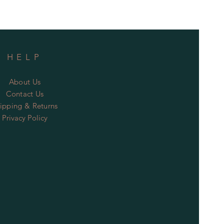
HELP
About Us
Contact Us
ipping & Returns
Privacy Policy