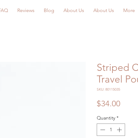
FAQ
Reviews
Blog
About Us
About Us
More
Striped C
Travel P
SKU: 80115035
Price
$34.00
Quantity
*