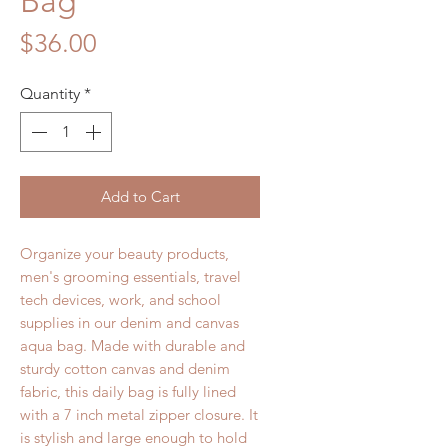
Bag
Price
$36.00
Quantity
*
Add to Cart
Organize your beauty products,
men's grooming essentials, travel
tech devices, work, and school
supplies in our denim and canvas
aqua bag. Made with durable and
sturdy cotton canvas and denim
fabric, this daily bag is fully lined
with a 7 inch metal zipper closure. It
is stylish and large enough to hold