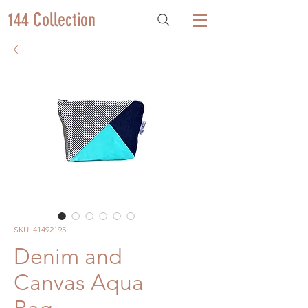
144 Collection
SKU: 41492195
Denim and
Canvas Aqua