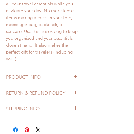
all your travel essentials while you
navigate your day. No more loose
items making a mess in your tote,
messenger bag, backpack, or
suitcase. Use this unisex bag to keep
you organized and your essentials
close at hand. It also makes the
perfect gift for travelers (including
you!).
PRODUCT INFO
Denim and Canvas Aqua Bag
RETURN & REFUND POLICY
features:
• Measures: 7 inches wide by 5 ½
If you receive a 144 Collection
SHIPPING INFO
inches high, 2 inches wide at
bag that is damaged or defective,
bottom
you may return it for repair or
All orders are processed within 1-
• 100% Cotton Canvas and Denim
exchange within 7 days of
3 business days.
Fabric
receiving it. Please contact us at