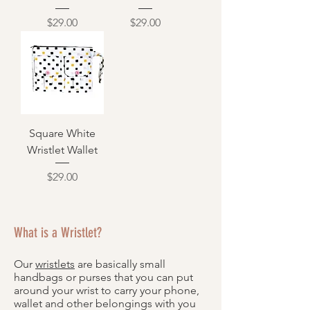
Price
Price
$29.00
$29.00
Square White
Wristlet Wallet
Price
$29.00
What is a Wristlet?
Our
wristlets
are basically small
handbags or purses that you can put
around your wrist to carry your phone,
wallet and other belongings with you