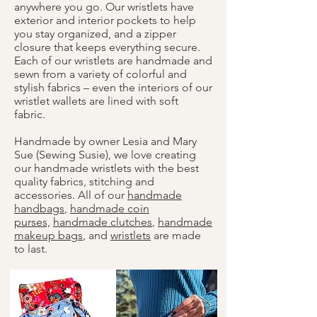
anywhere you go. Our wristlets have
exterior and interior pockets to help
you stay organized, and a zipper
closure that keeps everything secure.
Each of our wristlets are handmade and
sewn from a variety of colorful and
stylish fabrics – even the interiors of our
wristlet wallets are lined with soft
fabric.
Handmade by owner Lesia and Mary
Sue (Sewing Susie), we love creating
our handmade wristlets with the best
quality fabrics, stitching and
accessories. All of our
handmade
handbags
,
handmade coin
purses,
handmade clutches
,
handmade
makeup bags
, and
wristlets
are made
to last.