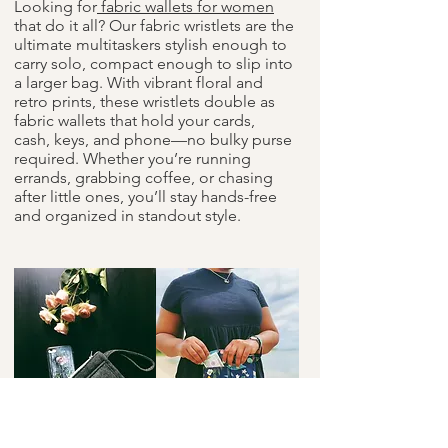
Looking for
fabric wallets for women
that do it all? Our fabric wristlets are the
ultimate multitaskers stylish enough to
carry solo, compact enough to slip into
a larger bag. With vibrant floral and
retro prints, these wristlets double as
fabric wallets that hold your cards,
cash, keys, and phone—no bulky purse
required. Whether you’re running
errands, grabbing coffee, or chasing
after little ones, you’ll stay hands-free
and organized in standout style.