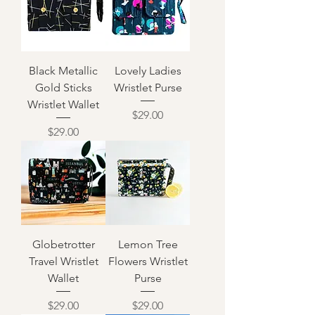
Black Metallic
Lovely Ladies
Gold Sticks
Wristlet Purse
Wristlet Wallet
Price
$29.00
Price
$29.00
Globetrotter
Lemon Tree
Travel Wristlet
Flowers Wristlet
Wallet
Purse
Price
Price
$29.00
$29.00