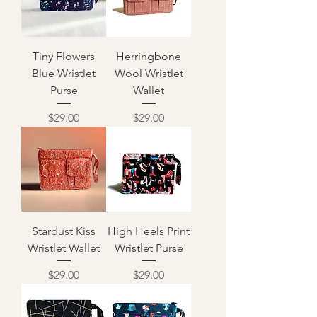
Tiny Flowers
Herringbone
Blue Wristlet
Wool Wristlet
Purse
Wallet
Price
Price
$29.00
$29.00
Stardust Kiss
High Heels Print
Wristlet Wallet
Wristlet Purse
Price
Price
$29.00
$29.00