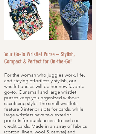
Your Go-To Wristlet Purse – Stylish,
Compact & Perfect for On-the-Go!
For the woman who juggles work, life,
and staying effortlessly stylish, our
wristlet purses will be her new favorite
go-to. Our small and large wristlet
purses keep you organized without
sacrificing style. The small wristlets
feature 3 interior slots for cards, while
large wristlets have two exterior
pockets for quick access to cash or
credit cards. Made in an array of fabrics
(cotton, linen, wool & canvas) and