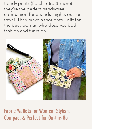
trendy prints (floral, retro & more),
they’re the perfect hands-free
companion for errands, nights out, or
travel. They make a thoughtful gift for
the busy woman who deserves both
fashion and function!
Fabric Wallets for Women: Stylish,
Compact & Perfect for On-the-Go