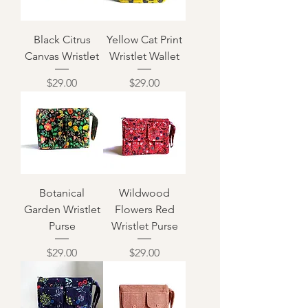
Black Citrus
Yellow Cat Print
Canvas Wristlet
Wristlet Wallet
Price
Price
$29.00
$29.00
Botanical
Wildwood
Garden Wristlet
Flowers Red
Purse
Wristlet Purse
Price
Price
$29.00
$29.00