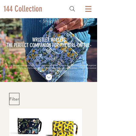
144 Collection
< Shop All
WRISTLET WALLETS:
THE PERFECT COMPANION FOR THE GIRL-ON-THE-
GO
Are you always on the go? Do you hate to carry a big bag? If your answer is yes, 144 Collection has got just
the thing for you. Our handmade wristlets are the perfect accessory for the person on the go who wants to
travel light. Made in the USA.
Filter