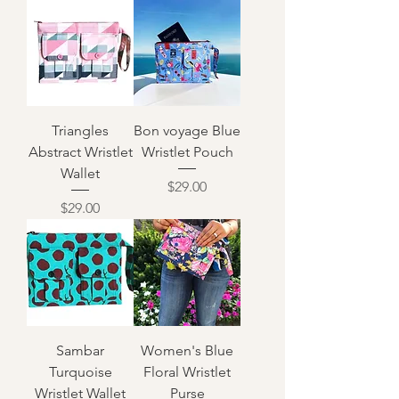
Triangles
Bon voyage Blue
Abstract Wristlet
Wristlet Pouch
Wallet
Price
$29.00
Price
$29.00
Sambar
Women's Blue
Turquoise
Floral Wristlet
Wristlet Wallet
Purse