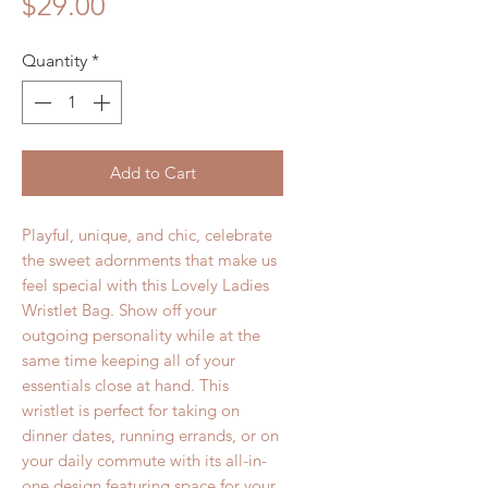
Price
$29.00
Quantity
*
Add to Cart
Playful, unique, and chic, celebrate
the sweet adornments that make us
feel special with this Lovely Ladies
Wristlet Bag. Show off your
outgoing personality while at the
same time keeping all of your
essentials close at hand. This
wristlet is perfect for taking on
dinner dates, running errands, or on
your daily commute with its all-in-
one design featuring space for your