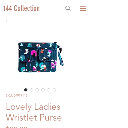
144 Collection
SKU: 24979115
Lovely Ladies
Wristlet Purse