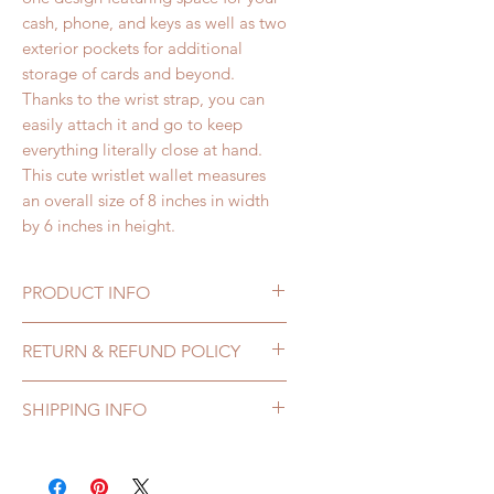
cash, phone, and keys as well as two
exterior pockets for additional
storage of cards and beyond.
Thanks to the wrist strap, you can
easily attach it and go to keep
everything literally close at hand.
This cute wristlet wallet measures
an overall size of 8 inches in width
by 6 inches in height.
PRODUCT INFO
Lovely Ladies Wristlet
RETURN & REFUND POLICY
Purse features:
• 100% Printed Cotton Fabric
If you receive a 144 Collection
SHIPPING INFO
• 100% Cotton Lining
bag that is damaged or defective,
• 8” Zipper Closure
you may return it for repair or
All orders are processed within 1-
• Two exterior Pockets for
exchange within 7 days of
3 business days.
credit/debit cards or business