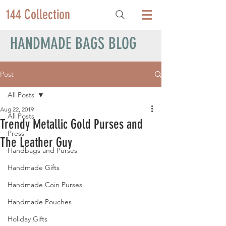
144 Collection
HANDMADE BAGS BLOG
Post
All Posts
Aug 22, 2019
All Posts
Trendy Metallic Gold Purses and
Press
The Leather Guy
Handbags and Purses
Handmade Gifts
Handmade Coin Purses
Handmade Pouches
Holiday Gifts