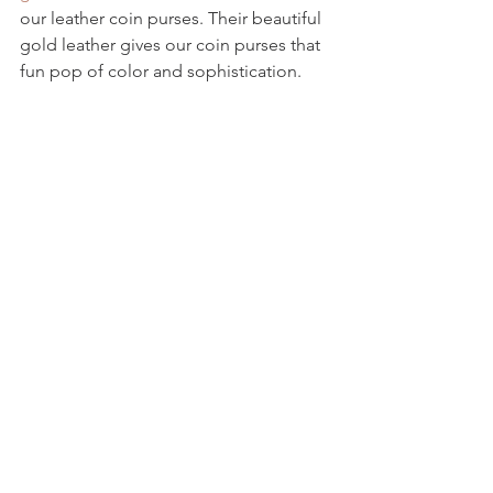
our leather coin purses. Their beautiful 
gold leather gives our coin purses that 
fun pop of color and sophistication.