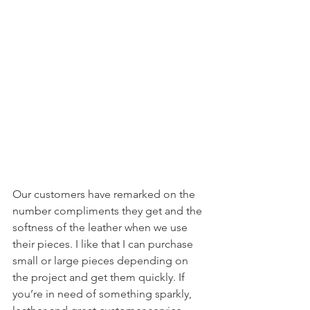
Our customers have remarked on the 
number compliments they get and the 
softness of the leather when we use 
their pieces. I like that I can purchase 
small or large pieces depending on 
the project and get them quickly. If 
you’re in need of something sparkly, 