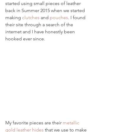
started using small pieces of leather 
back in Summer 2015 when we started 
making 
clutches
 and 
pouches
. I found 
their site through a search of the 
internet and I have honestly been 
hooked ever since.
My favorite pieces are their 
metallic 
gold leather hides
 that we use to make 