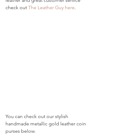
leather and great customer service 
check out 
The Leather Guy here
.
You can check out our stylish 
handmade metallic gold leather coin 
purses below.