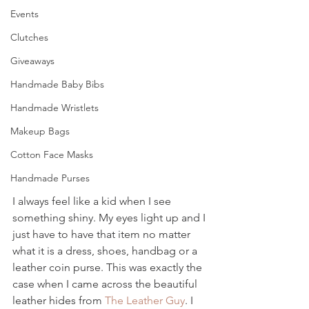
Events
Clutches
Giveaways
Handmade Baby Bibs
Handmade Wristlets
Makeup Bags
Cotton Face Masks
Handmade Purses
I always feel like a kid when I see 
something shiny. My eyes light up and I 
just have to have that item no matter 
what it is a dress, shoes, handbag or a 
leather coin purse. This was exactly the 
case when I came across the beautiful 
leather hides from 
The Leather Guy
. I 