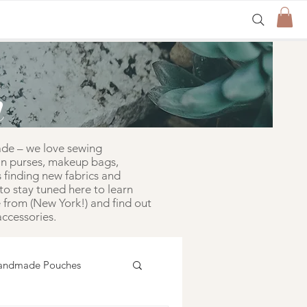
n
ade – we love sewing
in purses, makeup bags,
 finding new fabrics and
to stay tuned here to learn
from (New York!) and find out
ccessories.
andmade Pouches