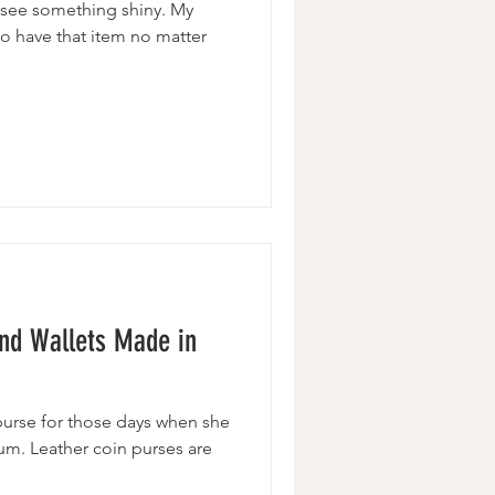
 I see something shiny. My
 to have that item no matter
and Wallets Made in
urse for those days when she
mum. Leather coin purses are