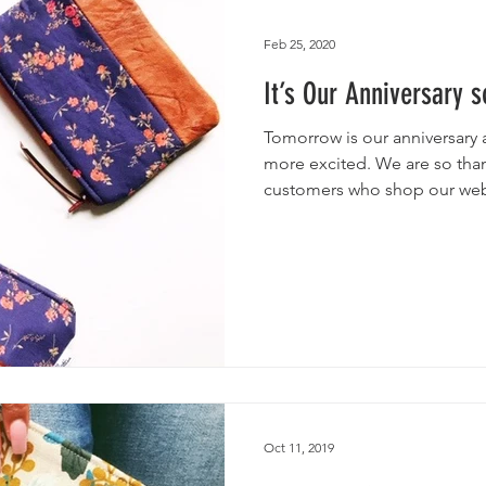
utches
Giveaways
Handmade Baby Bibs
Handmade 
Feb 25, 2020
It’s Our Anniversary 
asks
Handmade Purses
Tomorrow is our anniversary 
more excited. We are so than
customers who shop our web
photos. Without you none of
responses let us know that all
Running a small business is 
well worth it. So, we want to
We’re kicking off this givea
floral leather makeup bag a
Oct 11, 2019