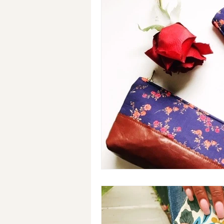
Holiday Gifts
Events
Cl
Makeup Bags
Cotton Face M