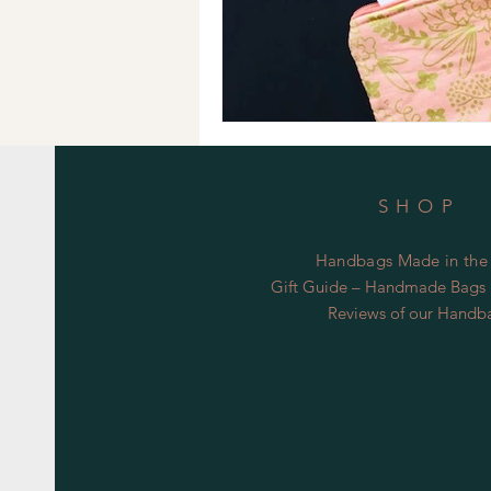
SHOP
Handbags Made in the
Gift Guide – Handmade Bags S
Reviews of our Handb