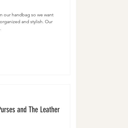
 in our handbag so we want
 organized and stylish. Our
.
Purses and The Leather