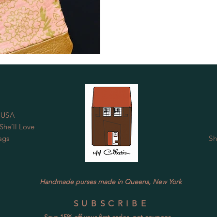
 USA
he’ll Love
ags
Sh
Handmade purses made in Queens, New York
SUBSCRIBE