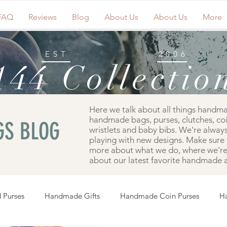
FAQ
Reviews
Blog
About Us
About Us
More
EST
2006
144 Collectio
Here we talk about all things handm
handmade bags, purses, clutches, co
S BLOG
wristlets and baby bibs. We're always
playing with new designs. Make sure 
more about what we do, where we're 
about our latest favorite handmade a
 Purses
Handmade Gifts
Handmade Coin Purses
H