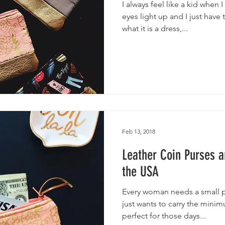
I always feel like a kid when
eyes light up and I just have
what it is a dress,...
Feb 13, 2018
Leather Coin Purses 
the USA
Every woman needs a small p
just wants to carry the mini
perfect for those days...