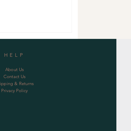
HELP
About Us
Contact Us
ipping & Returns
Privacy Policy