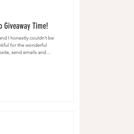
Wristlets
so Giveaway Time!
and I honestly couldn’t be
kful for the wonderful
site, send emails and
 this would be possible. Your
 our hard work is not in vain.
never easy but you make it
 say thank you with a giveaway!
way with this gorgeous blue
nd matc