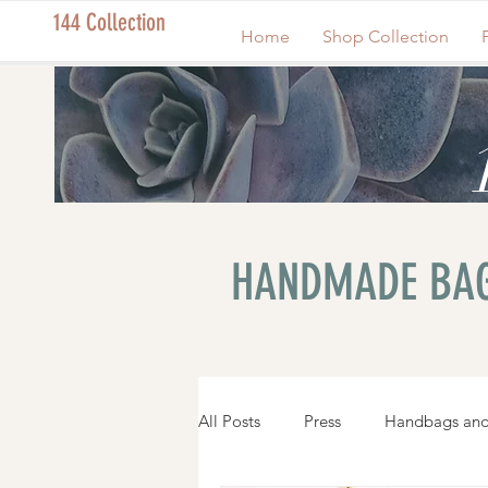
144 Collection
Home
Shop Collection
HANDMADE BAG
All Posts
Press
Handbags and