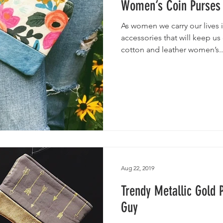
Women’s Coin Purses
As women we carry our lives
accessories that will keep us
cotton and leather women’s..
Aug 22, 2019
Trendy Metallic Gold 
Guy