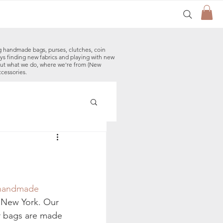
g handmade bags, purses, clutches, coin
ys finding new fabrics and playing with new
out what we do, where we're from (New
ccessories.
made Baby Bibs
handmade 
 New York. Our 
r bags are made 