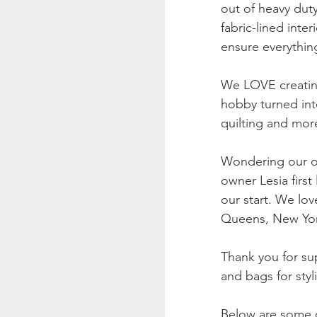
out of heavy duty
fabric-lined inte
ensure everything
We LOVE creating
hobby turned into
quilting and more
Wondering our ou
owner Lesia first
our start. We lov
Queens, New York
Thank you for su
and bags for sty
Below are some o