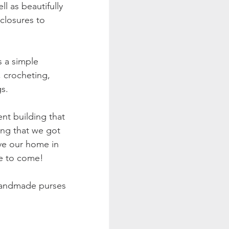
l as beautifully 
closures to 
 a simple 
, crocheting, 
s. 
nt building that 
ding that we got 
ve our home in 
e to come! 
 handmade purses 