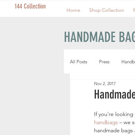
144 Collection
Home
Shop Collection
HANDMADE BAG
All Posts
Press
Handb
Nov 2, 2017
Handmade Pouches
Handmade
Handmade Wristlets
If you're looking 
handbags
 – we 
handmade bags ar