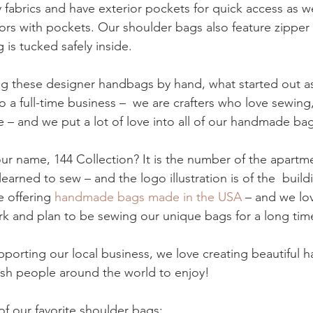
 fabrics and have exterior pockets for quick access as wel
riors with pockets. Our shoulder bags also feature zipper 
 is tucked safely inside. 
 these designer handbags by hand, what started out as
 a full-time business –  we are crafters who love sewing
 – and we put a lot of love into all of our handmade bag
r name, 144 Collection? It is the number of the apartme
 learned to sew – and the logo illustration is of the  buil
e offering 
handmade bags made in the USA
 – and we lo
 and plan to be sewing our unique bags for a long tim
pporting our local business, we love creating beautiful
lish people around the world to enjoy!
f our favorite shoulder bags: 