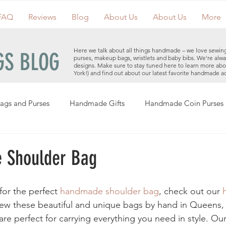
FAQ
Reviews
Blog
About Us
About Us
More
Here we talk about all things handmade – we love sewin
S BLOG
purses, makeup bags, wristlets and baby bibs. We're alwa
designs. Make sure to stay tuned here to learn more ab
York!) and find out about our latest favorite handmade a
ags and Purses
Handmade Gifts
Handmade Coin Purses
Holiday Gifts
Events
Clutches
Giveaways
Hand
 Shoulder Bag
Makeup Bags
Cotton Face Masks
Handmade Purses
for the perfect 
handmade shoulder bag
, check out our 
sew these beautiful and unique bags by hand in Queens,
e perfect for carrying everything you need in style. Ou