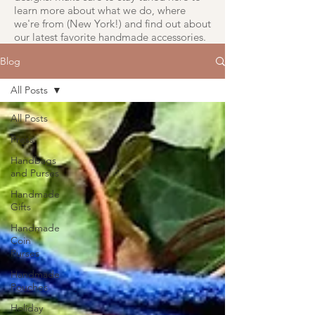
learn more about what we do, where
we're from (New York!) and find out about
our latest favorite handmade accessories.
Blog
All Posts
All Posts
Press
Handbags
and Purses
Handmade
Gifts
Handmade
Coin
Purses
Handmade
Pouches
Holiday