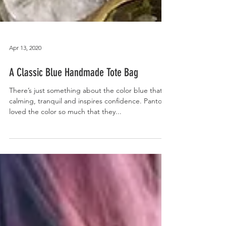
Apr 13, 2020
A Classic Blue Handmade Tote Bag
There’s just something about the color blue that’s
calming, tranquil and inspires confidence. Pantone
loved the color so much that they...