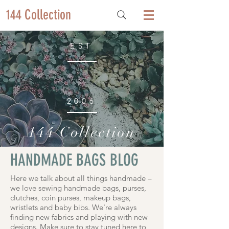
144 Collection
EST
2006
144 Collection
HANDMADE BAGS BLOG
Here we talk about all things handmade –
we love sewing handmade bags, purses,
clutches, coin purses, makeup bags,
wristlets and baby bibs. We're always
finding new fabrics and playing with new
designs. Make sure to stay tuned here to