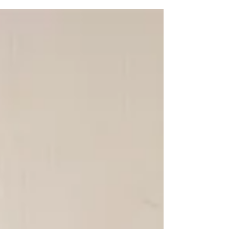
that means. It’s time to switch out those winter
accessories and get some new spring...