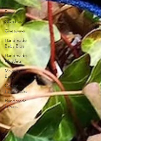
Gifts
Events
Clutches
Giveaways
Handmade
Baby Bibs
Handmade
Wristlets
Makeup
Bags
Cotton
Face Masks
Handmade
Purses