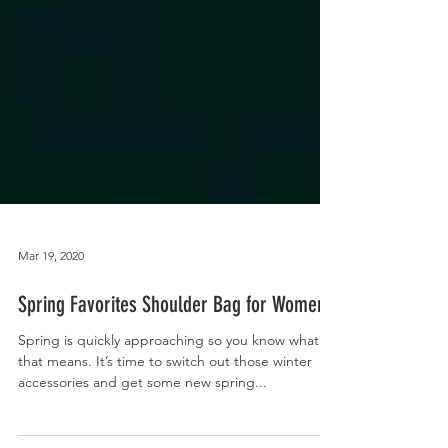
Mar 19, 2020
Spring Favorites Shoulder Bag for Women
Spring is quickly approaching so you know what