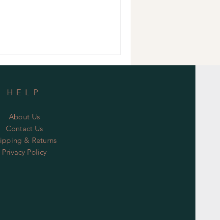
HELP
About Us
Contact Us
ipping & Returns
Privacy Policy