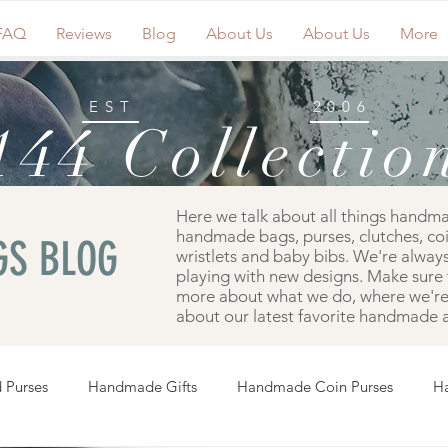
FAQ
Reviews
Blog
About Us
About Us
More
EST
2006
144 Collectio
Here we talk about all things handm
handmade bags, purses, clutches, co
S BLOG
wristlets and baby bibs. We're always
playing with new designs. Make sure 
more about what we do, where we're 
about our latest favorite handmade a
 Purses
Handmade Gifts
Handmade Coin Purses
H