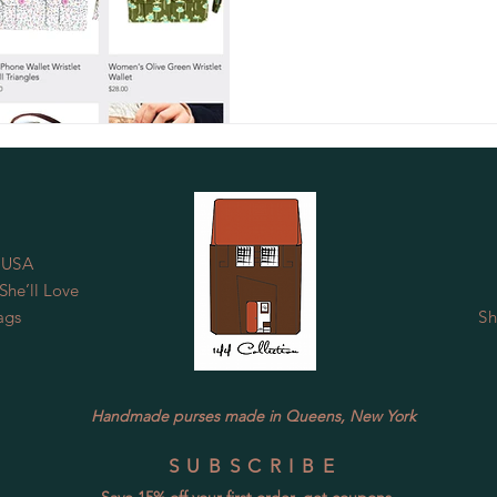
 USA
he’ll Love
ags
Sh
Handmade purses made in Queens, New York
SUBSCRIBE