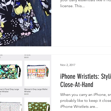
license. This...
Nov 2, 2017
iPhone Wristlets: Sty
Close-At-Hand
When you carry an iPhone, s
probably like to keep it clo
iPhone Wristlets are...