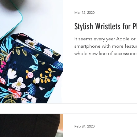
utches
Giveaways
Handmade Baby Bibs
Handmade 
Mar 12, 2020
Stylish Wristlets for 
asks
Handmade Purses
It seems every year Apple o
smartphone with more featu
whole new line of accessories
Feb 24, 2020