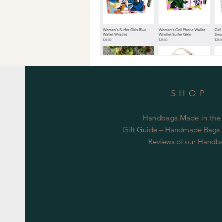
SHOP
Handbags Made in the
Gift Guide – Handmade Bags S
Reviews of our Handb