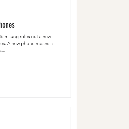
Wristlets
Phones
r Samsung roles out a new
res. A new phone means a
...