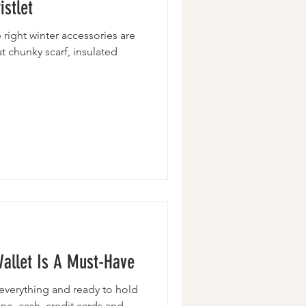
stlet
 right winter accessories are
at chunky scarf, insulated
Wallet Is A Must-Have
th everything and ready to hold
one, cash, credit cards and