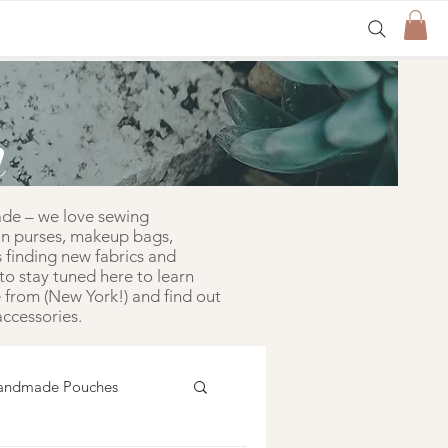
n
ade – we love sewing
in purses, makeup bags,
 finding new fabrics and
to stay tuned here to learn
from (New York!) and find out
ccessories.
andmade Pouches