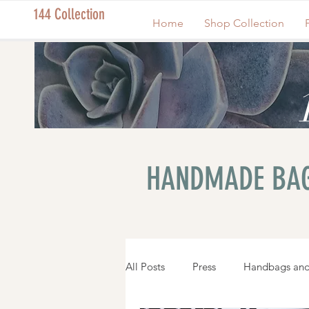
144 Collection
Home
Shop Collection
HANDMADE BAG
All Posts
Press
Handbags and