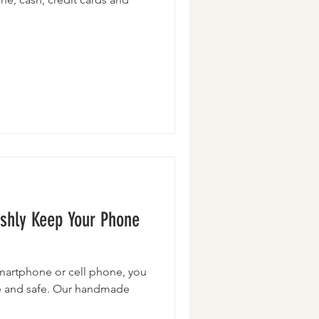
lishly Keep Your Phone
martphone or cell phone, you
se and safe. Our handmade