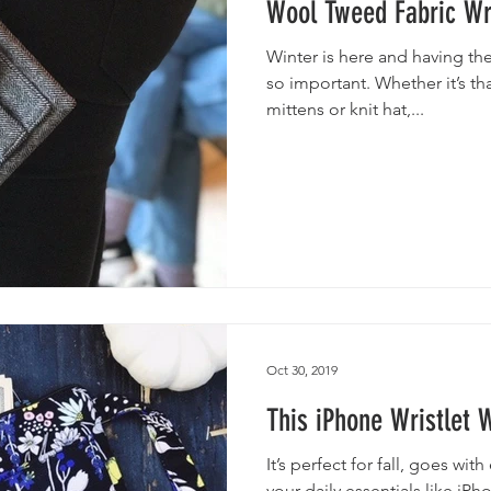
Wool Tweed Fabric Wri
Winter is here and having the
so important. Whether it’s th
mittens or knit hat,...
Oct 30, 2019
This iPhone Wristlet 
It’s perfect for fall, goes wi
your daily essentials like iPh