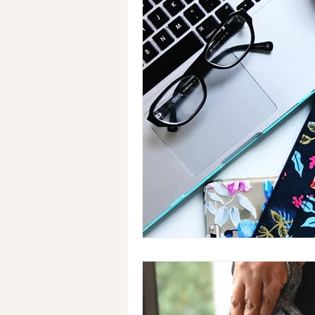
Holiday Gifts
Events
Cl
Makeup Bags
Cotton Face M