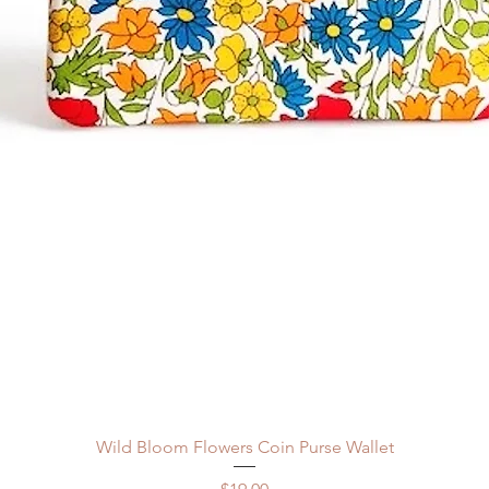
Quick View
Wild Bloom Flowers Coin Purse Wallet
Price