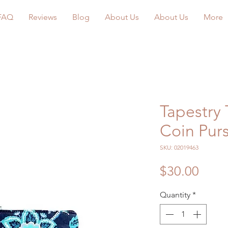
FAQ
Reviews
Blog
About Us
About Us
More
Tapestry 
Coin Pur
SKU: 02019463
Price
$30.00
Quantity
*