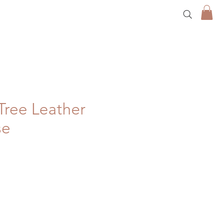
Tree Leather
se