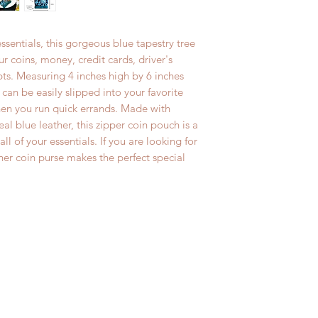
If for any reason yo
International Order
purchase, you may r
delivery. All 144 
essentials, this gorgeous blue tapestry tree
exchange within 14 
Global Priority Mai
ur coins, money, credit cards, driver's
inspect all produc
wristlets, makeup b
pts. Measuring 4 inches high by 6 inches
absolutely no retu
pouches and baby 
at can be easily slipped into your favorite
after 14 days. Ple
International First
en you run quick errands. Made with
charges are not re
number provided.
l blue leather, this zipper coin pouch is a
exchanged items.
ll of your essentials. If you are looking for
*** Please email us
her coin purse makes the perfect special
if you need anythi
are happy to do it 
holidays.***