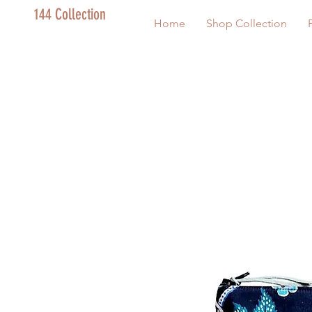
144 Collection
Home
Shop Collection