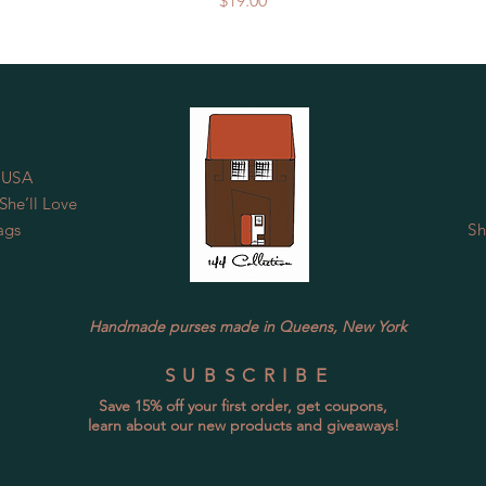
$19.00
 USA
he’ll Love
ags
Sh
Handmade purses made in Queens, New York
SUBSCRIBE
Save 15% off your first order, get coupons,
learn about our new products and giveaways!