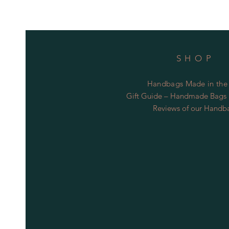
SHOP
Handbags Made in the
Gift Guide – Handmade Bags S
Reviews of our Handb