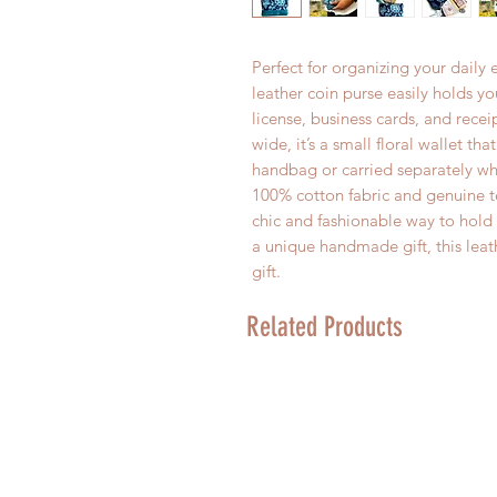
Perfect for organizing your daily 
leather coin purse easily holds yo
license, business cards, and recei
wide, it’s a small floral wallet th
handbag or carried separately wh
100% cotton fabric and genuine tea
chic and fashionable way to hold a
a unique handmade gift, this leat
gift.
Related Products