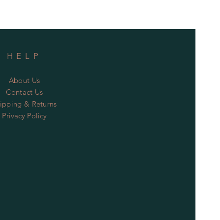
HELP
About Us
Contact Us
ipping & Returns
Privacy Policy