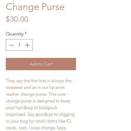
Change Purse
Price
$30.00
Quantity
*
Add to Cart
They say the first kiss is always the
sweetest and so is our
lip print
leather change purse
. This
cute
change purse
is designed to keep
your handbag or backpack
organized. Say goodbye to digging
in your bag for small items like ID,
cards, cash, loose change, keys,