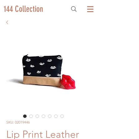
144 Collection
SKU: 02019446
Lip Print Leather