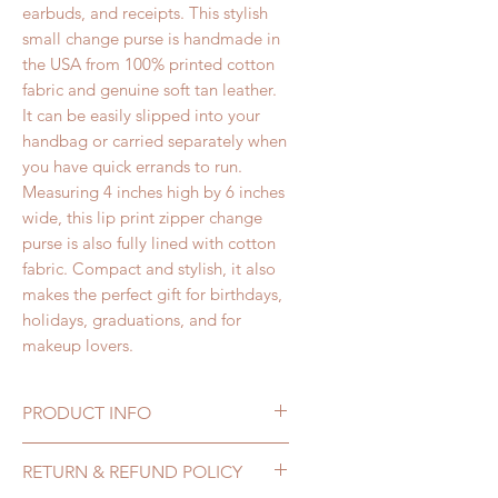
earbuds, and receipts. This stylish
small change purse
is handmade in
the USA from 100% printed cotton
fabric and genuine soft tan leather.
It can be easily slipped into your
handbag or carried separately when
you have quick errands to run.
Measuring 4 inches high by 6 inches
wide
, this lip print
zipper change
purse
is also fully lined with cotton
fabric. Compact and stylish, it also
makes the perfect gift for birthdays,
holidays, graduations, and for
makeup lovers.
PRODUCT INFO
Lip Print Leather
RETURN & REFUND POLICY
Change Purse features: