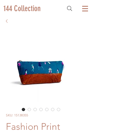
144 Collection
SKU: 15138355
Fashion Print