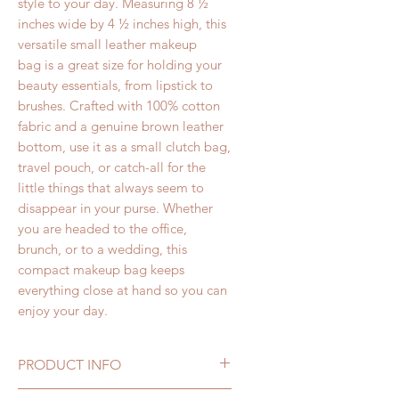
style to your day. Measuring 8 ½
inches wide by 4 ½ inches high, this
versatile small leather makeup
bag is a great size for holding your
beauty essentials, from lipstick to
brushes. Crafted with 100% cotton
fabric and a genuine brown leather
bottom, use it as a small clutch bag,
travel pouch, or catch-all for the
little things that always seem to
disappear in your purse. Whether
you are headed to the office,
brunch, or to a wedding, this
compact makeup bag keeps
everything close at hand so you can
enjoy your day.
PRODUCT INFO
Fashion Print Leather Makeup