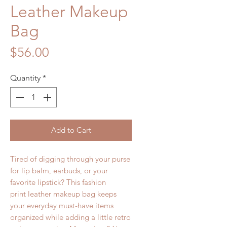
Leather Makeup
Bag
Price
$56.00
Quantity
*
Add to Cart
Tired of digging through your purse
for lip balm, earbuds, or your
favorite lipstick? This fashion
print leather makeup bag keeps
your everyday must-have items
organized while adding a little retro