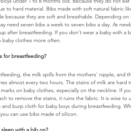
 boys under 1 to 8 months old. Because they do not eat s
 to hard material. Bibs made with soft natural fabric li
able because they are soft and breathable. Depending on 
ay need seven bibs a week to seven bibs a day. As new
 up after breastfeeding. If you don't wear a baby with a 
 baby clothes more often. 
 for breastfeeding?
tfeeding, the milk spills from the mothers' nipple, and t
imes almost every two hours. The stains of milk are hard 
 marks on baby clothes, especially on the neckline. If yo
h to remove the stains, it ruins the fabric. It is wise to 
b and burp cloth for baby boys during breastfeeding. W
n you can use bibs made of silicon. 
 sleep with a bib on?