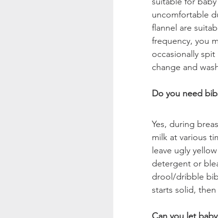
suitable for baby
uncomfortable due
flannel are suit
frequency, you m
occasionally spit
change and wash
Do you need bibs
Yes, during breas
milk at various t
leave ugly yellow
detergent or bleac
drool/dribble bi
starts solid, the
Can you let baby