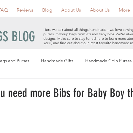
FAQ
Reviews
Blog
About Us
About Us
More
Here we talk about all things handmade – we love sewin
S BLOG
purses, makeup bags, wristlets and baby bibs. We're alwa
designs. Make sure to stay tuned here to learn more ab
York!) and find out about our latest favorite handmade a
ags and Purses
Handmade Gifts
Handmade Coin Purses
Holiday Gifts
Events
Clutches
Giveaways
Hand
u need more Bibs for Baby Boy t
?
Makeup Bags
Cotton Face Masks
Handmade Purses