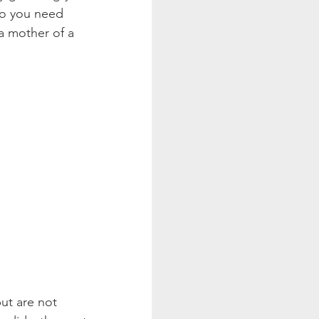
So you need 
a mother of a 
ut are not 