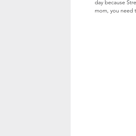
day because Stres
mom, you need t