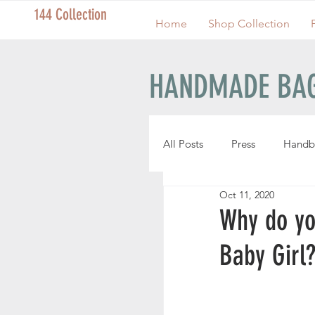
144 Collection
Home
Shop Collection
HANDMADE BAG
All Posts
Press
Handb
Oct 11, 2020
Handmade Pouches
Why do yo
Baby Girl
Handmade Wristlets