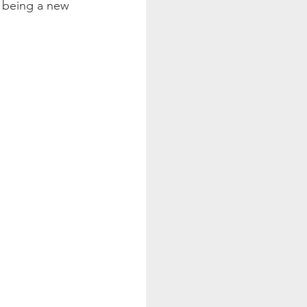
o being a new 