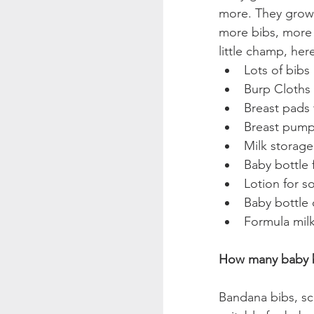
more. They grow 
more bibs, more 
little champ, he
Lots of bibs
Burp Cloths
Breast pads 
Breast pump 
Milk storage
Baby bottle 
Lotion for s
Baby bottle 
Formula mil
How many baby b
Bandana bibs, sc