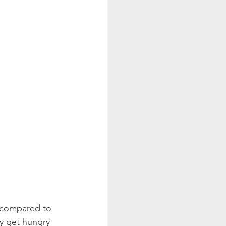
s compared to 
y get hungry 