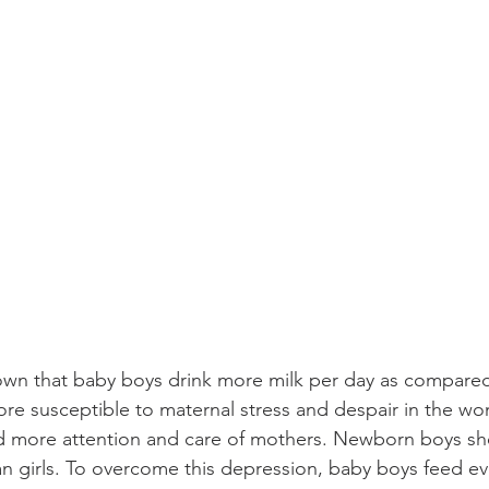
wn that baby boys drink more milk per day as compared 
re susceptible to maternal stress and despair in the wo
d more attention and care of mothers. Newborn boys sh
han girls. To overcome this depression, baby boys feed e