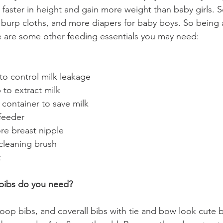
faster in height and gain more weight than baby girls. 
burp cloths, and more diapers for baby boys. So being 
re are some other feeding essentials you may need:
to control milk leakage
to extract milk 
 container to save milk
feeder
ore breast nipple
cleaning brush
k
ibs do you need? 
oop bibs, and coverall bibs with tie and bow look cute b