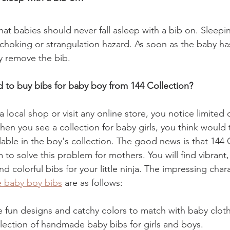
at babies should never fall asleep with a bib on. Sleepi
r choking or strangulation hazard. As soon as the baby ha
ly remove the bib.
to buy bibs for baby boy from 144 Collection?
local shop or visit any online store, you notice limited 
en you see a collection for baby girls, you think would t
ilable in the boy's collection. The good news is that 144 C
m to solve this problem for mothers. You will find vibrant,
d colorful bibs for your little ninja. The impressing chara
e baby boy bibs
 are as follows:
he fun designs and catchy colors to match with baby clot
lection of handmade baby bibs for girls and boys. 