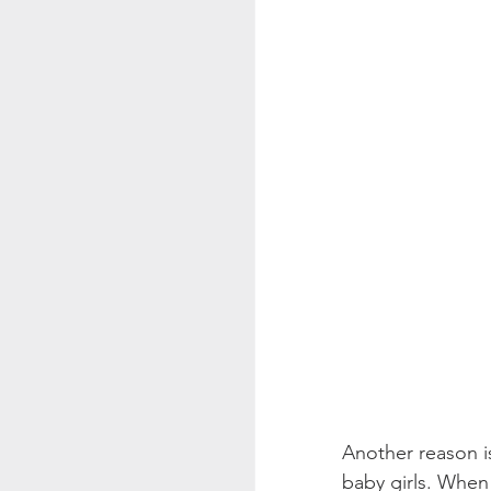
Another reason i
baby girls. When