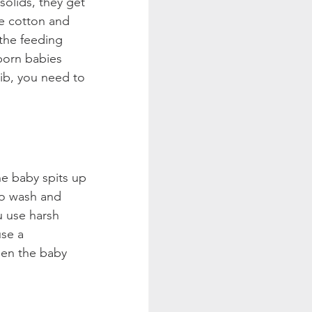
olids, they get 
ke cotton and 
the feeding 
born babies 
bib, you need to 
he baby spits up 
to wash and 
u use harsh 
use a 
hen the baby 