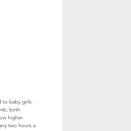
to baby girls. 
mb, birth 
ow higher 
very two hours a 