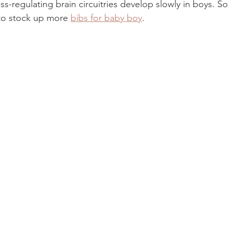
s-regulating brain circuitries develop slowly in boys. S
o stock up more 
bibs for baby boy
. 