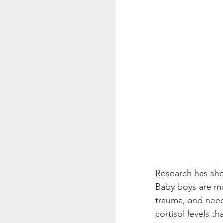
Research has sho
Baby boys are mo
trauma, and nee
cortisol levels t