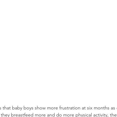
s that baby boys show more frustration at six months a
 they breastfeed more and do more physical activity, the