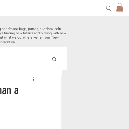
g handmade bags, purses, clutches, coin
ys finding new fabrics and playing with new
out what we do, where we're from (New
ccessories.
made Baby Bibs
han a