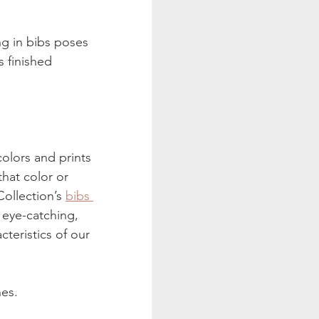
ng in bibs poses 
s finished 
colors and prints 
hat color or 
ollection’s 
bibs 
 eye-catching, 
cteristics of our 
hes.