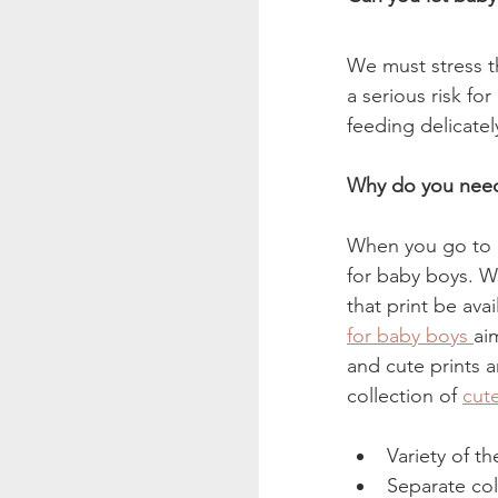
We must stress th
a serious risk fo
feeding delicate
Why do you need 
When you go to a 
for baby boys. Wh
that print be ava
for baby boys 
ai
and cute prints an
collection of 
cut
Variety of t
Separate col