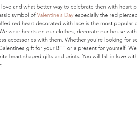
f love and what better way to celebrate then with heart pr
assic symbol of 
Valentine’s Day 
especially the red pierce
ffed red heart decorated with lace is the most popular gi
 We wear hearts on our clothes, decorate our house wit
ess accessories with them. Whether you’re looking for s
Galentines gift for your BFF or a present for yourself. W
ite heart shaped gifts and prints. You will fall in love wi
: