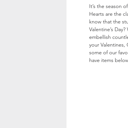
It’s the season o
Hearts are the cl
know that the stu
Valentine’s Day?
embellish countl
your Valentines, 
some of our favor
have items below