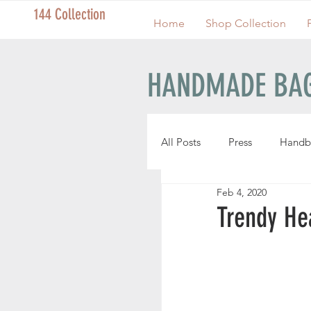
144 Collection
Home
Shop Collection
HANDMADE BAG
All Posts
Press
Handb
Feb 4, 2020
Handmade Pouches
Trendy He
Handmade Wristlets