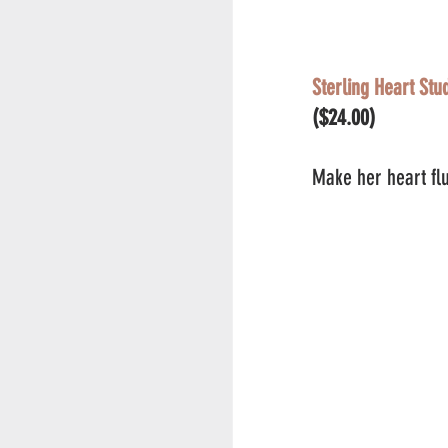
Sterling Heart Stu
($24.00)
Make her heart flu