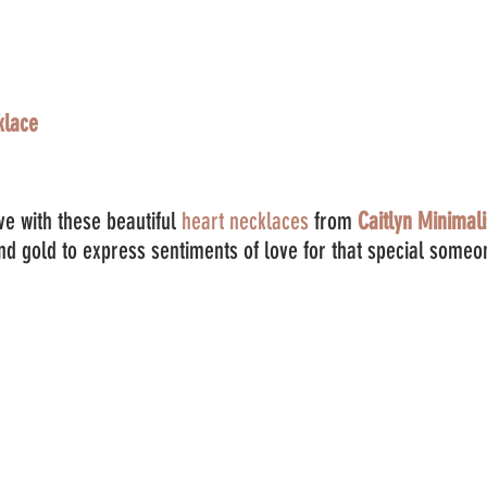
klace
e with these beautiful 
heart necklaces
 from 
Caitlyn Minimali
and gold to express sentiments of love for that special someo