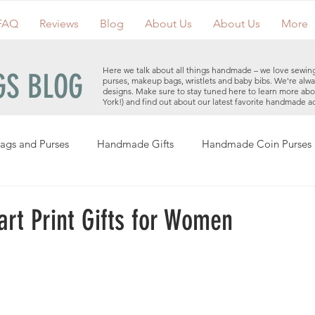
FAQ
Reviews
Blog
About Us
About Us
More
Here we talk about all things handmade – we love sewin
S BLOG
purses, makeup bags, wristlets and baby bibs. We're alwa
designs. Make sure to stay tuned here to learn more ab
York!) and find out about our latest favorite handmade a
ags and Purses
Handmade Gifts
Handmade Coin Purses
Holiday Gifts
Events
Clutches
Giveaways
Hand
art Print Gifts for Women
Makeup Bags
Cotton Face Masks
Handmade Purses