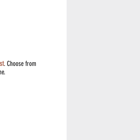
st
. Choose from 
ne. 