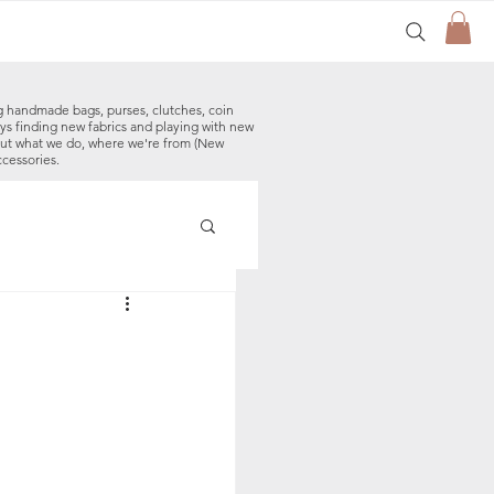
g handmade bags, purses, clutches, coin
ys finding new fabrics and playing with new
out what we do, where we're from (New
ccessories.
made Baby Bibs