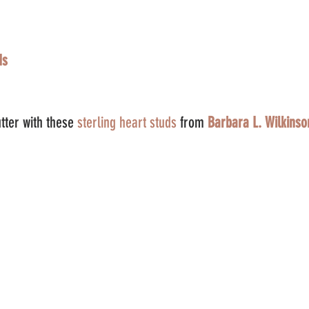
ds
tter with these 
sterling heart studs 
from 
Barbara L. Wilkinso