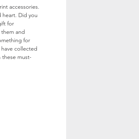
int accessories. 
d heart. Did you 
ft for 
h them and 
omething for 
e have collected 
th these must-