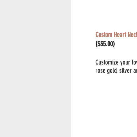
Custom Heart Nec
($35.00)
Customize your lov
rose gold, silver 