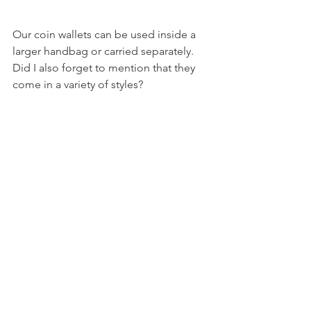
Our coin wallets can be used inside a 
larger handbag or carried separately. 
Did I also forget to mention that they 
come in a variety of styles?