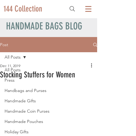
144 Collection
HANDMADE BAGS BLOG
Post
All Posts
Dec 11, 2019
All Posts
Stocking Stuffers for Women
Press
Handbags and Purses
Handmade Gifts
Handmade Coin Purses
Handmade Pouches
Holiday Gifts