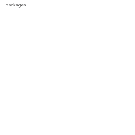
packages.