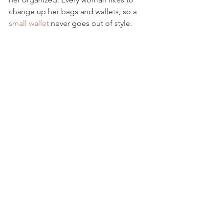
change up her bags and wallets, so a 
small wallet
 never goes out of style.