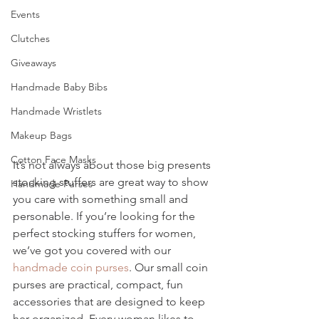
Events
Clutches
Giveaways
Handmade Baby Bibs
Handmade Wristlets
Makeup Bags
Cotton Face Masks
It’s not always about those big presents 
stocking stuffers are great way to show 
Handmade Purses
you care with something small and 
personable. If you’re looking for the 
perfect stocking stuffers for women, 
we’ve got you covered with our 
handmade coin purses
. Our small coin 
purses are practical, compact, fun 
accessories that are designed to keep 
her organized. Every woman likes to 