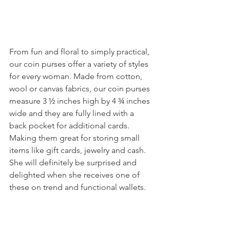
From fun and floral to simply practical, 
our coin purses offer a variety of styles 
for every woman. Made from cotton, 
wool or canvas fabrics, our coin purses 
measure 3 ½ inches high by 4 ¾ inches 
wide and they are fully lined with a 
back pocket for additional cards. 
Making them great for storing small 
items like gift cards, jewelry and cash. 
She will definitely be surprised and 
delighted when she receives one of 
these on trend and functional wallets.