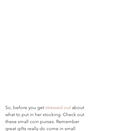
So, before you get 
stressed out
 about 
what to put in her stocking. Check out 
these small coin purses. Remember 
great gifts really do come in small 