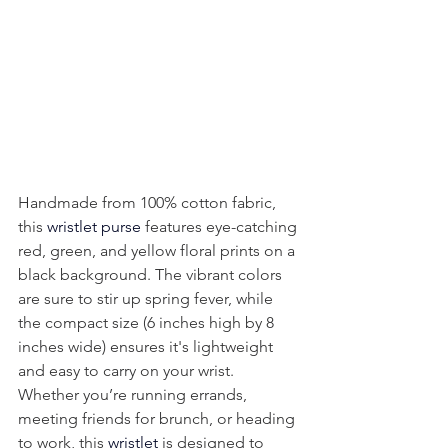
Handmade from 100% cotton fabric, 
this 
wristlet purse
 features eye-catching 
red, green, and yellow floral prints on a 
black background. The vibrant colors 
are sure to stir up spring fever, while 
the compact size (6 inches high by 8 
inches wide) ensures it's lightweight 
and easy to carry on your wrist. 
Whether you’re running errands, 
meeting friends for brunch, or heading 
to work, this 
wristlet
 is designed to 