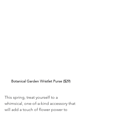
Botanical Garden Wristlet Purse ($29)
This spring, treat yourself to a 
whimsical, one-of-a-kind accessory that 
will add a touch of flower power to 