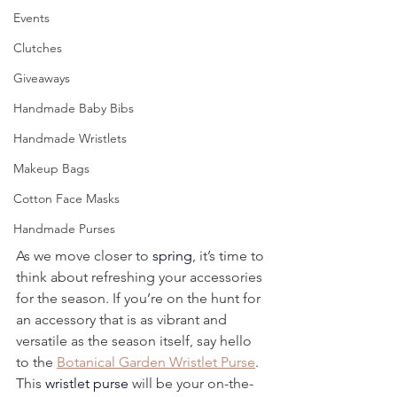
Events
Clutches
Giveaways
Handmade Baby Bibs
Handmade Wristlets
Makeup Bags
Cotton Face Masks
Handmade Purses
As we move closer to 
spring
, it’s time to 
think about refreshing your accessories 
for the season. If you’re on the hunt for 
an accessory that is as vibrant and 
versatile as the season itself, say hello 
to the 
Botanical Garden Wristlet Purse
. 
This 
wristlet purse
 will be your on-the-