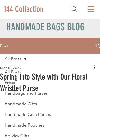
144 Collection
HANDMADE BAGS BLOG
Post
All Posts
Mar 15, 2025
All Posts
Spring into Style with Our Floral
Press
Wristlet Purse
Handbags and Purses
Handmade Gifts
Handmade Coin Purses
Handmade Pouches
Holiday Gifts