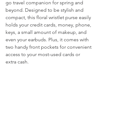
go travel companion for spring and 
beyond. Designed to be stylish and 
compact, this floral wristlet purse easily 
holds your credit cards, money, phone, 
keys, a small amount of makeup, and 
even your earbuds. Plus, it comes with 
two handy front pockets for convenient 
access to your most-used cards or 
extra cash.