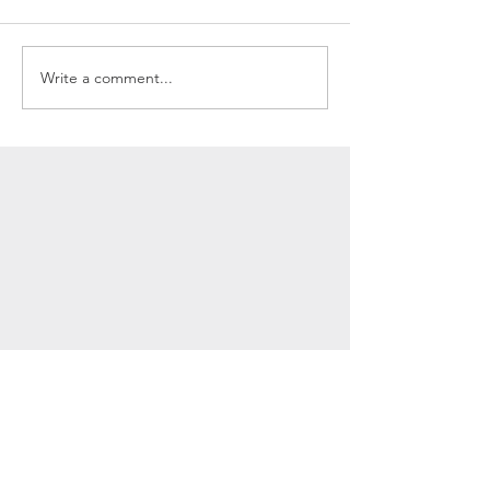
Write a comment...