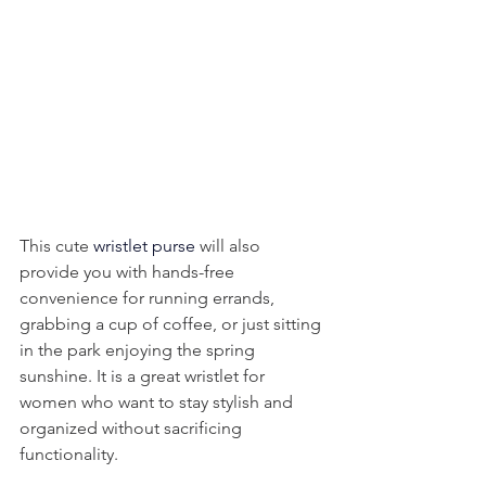
This cute 
wristlet purse
 will also 
provide you with hands-free 
convenience for running errands, 
grabbing a cup of coffee, or just sitting 
in the park enjoying the spring 
sunshine. It is a great wristlet for 
women who want to stay stylish and 
organized without sacrificing 
functionality.