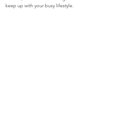
keep up with your busy lifestyle.