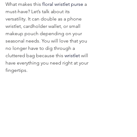
What makes this 
floral wristlet purse
 a 
must-have? Let’s talk about its 
versatility. It can double as a phone 
wristlet, cardholder wallet, or small 
makeup pouch depending on your 
seasonal needs. You will love that you 
no longer have to dig through a 
cluttered bag because this 
wristlet 
will 
have everything you need right at your 
fingertips.