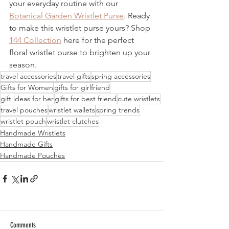
your everyday routine with our 
Botanical Garden Wristlet Purse
. Ready 
to make this wristlet purse yours? Shop 
144 Collection
 here for the perfect 
floral wristlet purse to brighten up your 
season. 
travel accessories
travel gifts
spring accessories
Gifts for Women
gifts for girlfriend
gift ideas for her
gifts for best friend
cute wristlets
travel pouches
wristlet wallets
spring trends
wristlet pouch
wristlet clutches
Handmade Wristlets
Handmade Gifts
Handmade Pouches
Comments