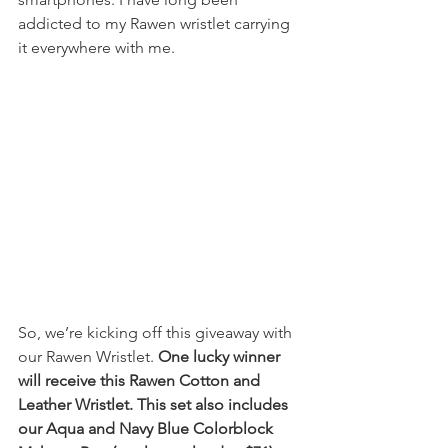
addicted to my Rawen wristlet carrying 
it everywhere with me.
So, we’re kicking off this giveaway with 
our Rawen Wristlet. 
One lucky winner 
will receive this Rawen Cotton and 
Leather Wristlet. This set also includes 
our Aqua and Navy Blue Colorblock 