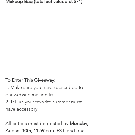
Makeup Bag (total set valued at $71).
To Enter This Giveaway: 
1. Make sure you have subscribed to 
our website mailing list.
2. Tell us your favorite summer must-
have accessory.
All entries must be posted by 
Monday, 
August 10th, 11:59 p.m. EST
, and one 