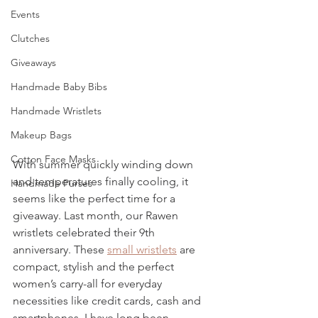
Events
Clutches
Giveaways
Handmade Baby Bibs
Handmade Wristlets
Makeup Bags
Cotton Face Masks
With summer quickly winding down 
and temperatures finally cooling, it 
Handmade Purses
seems like the perfect time for a 
giveaway. Last month, our Rawen 
wristlets celebrated their 9th 
anniversary. These 
small wristlets
 are 
compact, stylish and the perfect 
women’s carry-all for everyday 
necessities like credit cards, cash and 
smartphones. I have long been 