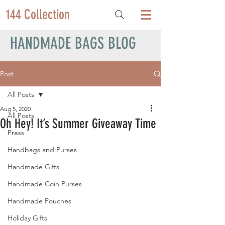
144 Collection
HANDMADE BAGS BLOG
Post
All Posts
Aug 5, 2020
All Posts
Oh Hey! It’s Summer Giveaway Time
Press
Handbags and Purses
Handmade Gifts
Handmade Coin Purses
Handmade Pouches
Holiday Gifts