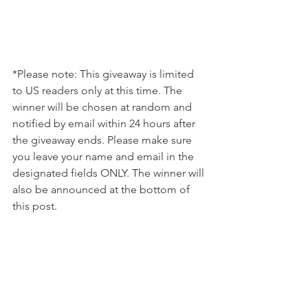
*Please note: This giveaway is limited 
to US readers only at this time. The 
winner will be chosen at random and 
notified by email within 24 hours after 
the giveaway ends. Please make sure 
you leave your name and email in the 
designated fields ONLY. The winner will 
also be announced at the bottom of 
this post. 