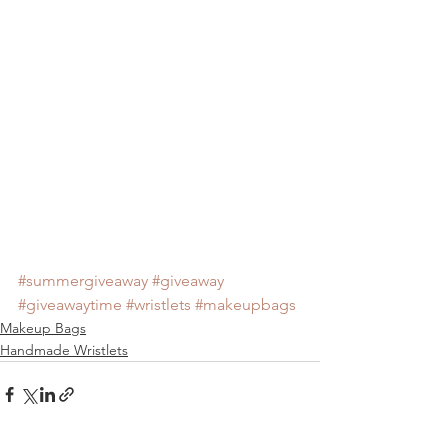
#summergiveaway
#giveaway
#giveawaytime
#wristlets
#makeupbags
Makeup Bags
Handmade Wristlets