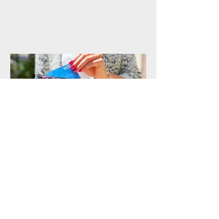
Handmade Purses from
144 Collection