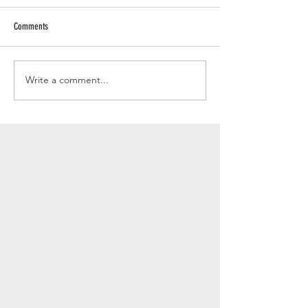
Comments
Write a comment...