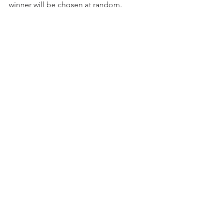
winner will be chosen at random.