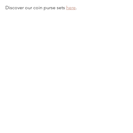
Discover our coin purse sets 
here
.