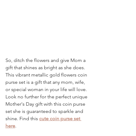
So, ditch the flowers and give Mom a 
gift that shines as bright as she does. 
This vibrant 
metallic gold flowers coin 
purse set 
is a gift that any mom, wife, 
or special woman in your life will love. 
Look no further for the perfect unique 
Mother's Day gift with this 
coin purse 
set 
she is guaranteed to sparkle and 
shine. Find this 
cute coin purse set 
here
.