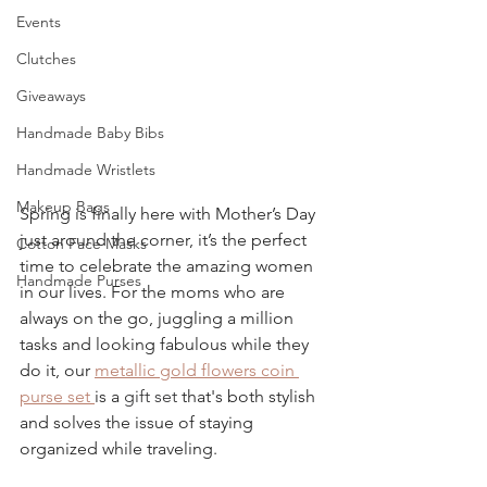
Events
Clutches
Giveaways
Handmade Baby Bibs
Handmade Wristlets
Makeup Bags
Spring is finally here with Mother’s Day 
just around the corner, it’s the perfect 
Cotton Face Masks
time to celebrate the amazing women 
Handmade Purses
in our lives. For the moms who are 
always on the go, juggling a million 
tasks and looking fabulous while they 
do it, our 
metallic gold flowers coin 
purse set 
is a 
gift set
 that's both stylish 
and solves the issue of staying 
organized while traveling.