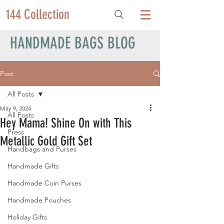
144 Collection
HANDMADE BAGS BLOG
Post
All Posts
May 9, 2024
All Posts
Hey Mama! Shine On with This
Press
Metallic Gold Gift Set
Handbags and Purses
Handmade Gifts
Handmade Coin Purses
Handmade Pouches
Holiday Gifts