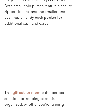
Both 
small coin purses 
feature a secure 
zipper closure, and the smaller one 
even has a handy back pocket for 
additional cash and cards.
This 
gift set for mom
 is the perfect 
solution for keeping essentials 
organized, whether you're running 