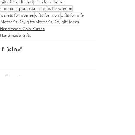
gifts for girlfriend
gift ideas for her
cute coin purses
small gifts for women
wallets for women
gifts for mom
gifts for wife
Mother's Day gifts
Mother's Day gift ideas
Handmade Coin Purses
Handmade Gifts
Comments
Write a comment...