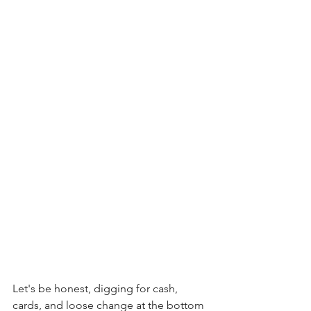
Let's be honest, digging for cash, 
cards, and loose change at the bottom 