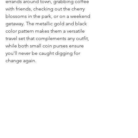
errands around town, grabbing coffee 
with friends, checking out the cherry 
blossoms in the park, or on a weekend 
getaway. The metallic gold and black 
color pattern makes them a versatile 
travel set
 that complements any outfit, 
while both 
small coin purses
 ensure 
you'll never be caught digging for 
change again.