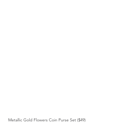
Metallic Gold Flowers Coin Purse Set ($49)