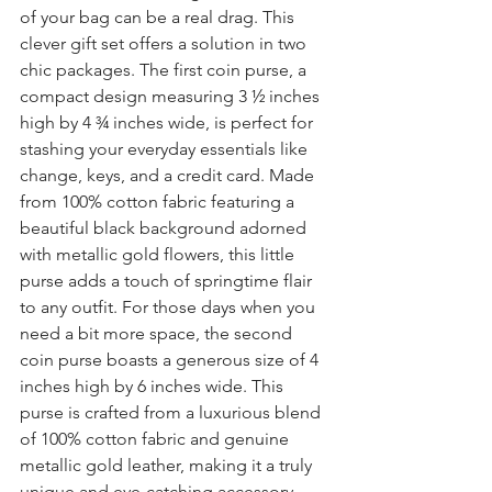
of your bag can be a real drag. This 
clever 
gift set
 offers a solution in two 
chic packages. The first 
coin purse
, a 
compact design measuring 3 ½ inches 
high by 4 ¾ inches wide, is perfect for 
stashing your everyday essentials like 
change, keys, and a credit card. Made 
from 100% cotton fabric featuring a 
beautiful black background adorned 
with metallic gold flowers, this little 
purse adds a touch of 
springtime flair 
to any outfit. For those days when you 
need a bit more space, the second 
coin purse
boasts a generous size of 4 
inches high by 6 inches wide. This 
purse is crafted from a luxurious blend 
of 100% cotton fabric and genuine 
metallic gold leather, making it a truly 
unique and eye-catching accessory. 