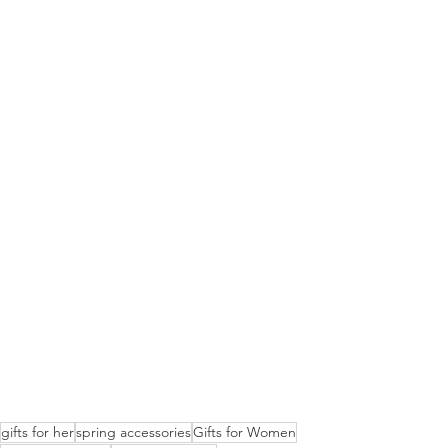
gifts for her
spring accessories
Gifts for Women