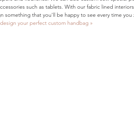
cessories such as tablets. With our fabric lined interior
gn something that you'll be happy to see every time you 
design your perfect custom handbag »