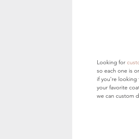
Looking for 
cust
so each one is o
if you're looking
your favorite coa
we can custom de