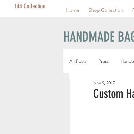
144 Collection
Home
Shop Collection
HANDMADE BAG
All Posts
Press
Handb
Nov 9, 2017
Handmade Pouches
Custom H
Handmade Wristlets