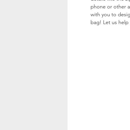
phone or other ac
with you to desi
bag! Let us help 