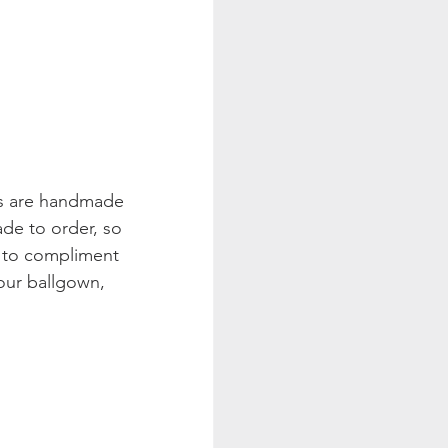
gs are handmade 
de to order, so 
r to compliment 
our ballgown, 