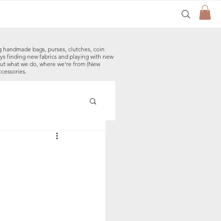
g handmade bags, purses, clutches, coin
ys finding new fabrics and playing with new
out what we do, where we're from (New
ccessories.
made Baby Bibs