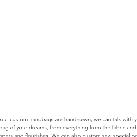
our custom handbags are hand-sewn, we can talk with y
bag of your dreams, from everything from the fabric and 
zippers and flourishes. We can also custom sew special po