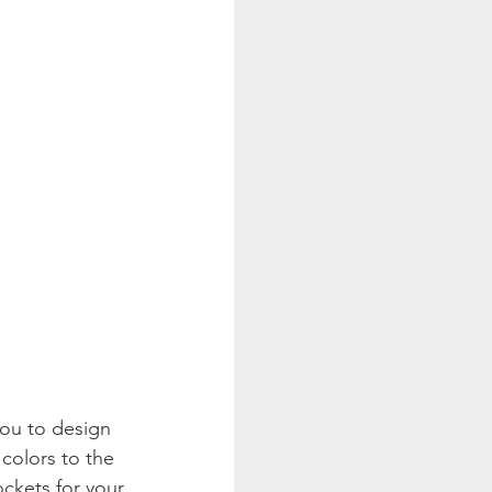
ou to design 
colors to the 
ckets for your 