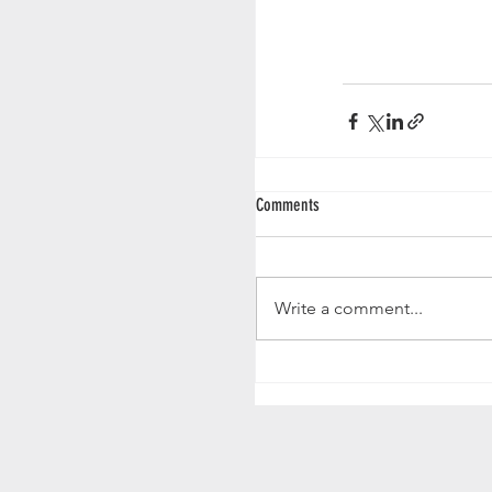
Comments
Write a comment...