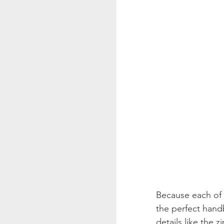
Because each of 
the perfect hand
details like the 