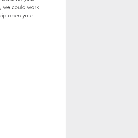
s, we could work 
zip open your 