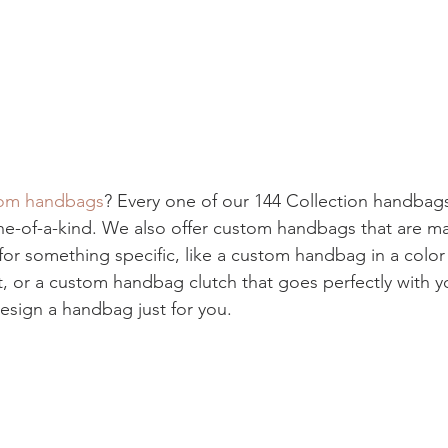
om handbags
? Every one of our 144 Collection handba
ne-of-a-kind. We also offer custom handbags that are ma
 for something specific, like a custom handbag in a colo
t, or a custom handbag clutch that goes perfectly with y
sign a handbag just for you.  