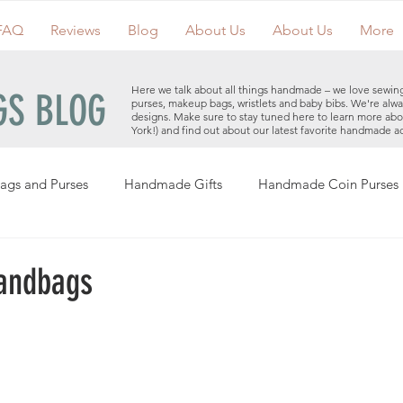
FAQ
Reviews
Blog
About Us
About Us
More
Here we talk about all things handmade – we love sewin
S BLOG
purses, makeup bags, wristlets and baby bibs. We're alwa
designs. Make sure to stay tuned here to learn more ab
York!) and find out about our latest favorite handmade a
ags and Purses
Handmade Gifts
Handmade Coin Purses
Holiday Gifts
Events
Clutches
Giveaways
Hand
andbags
Makeup Bags
Cotton Face Masks
Handmade Purses