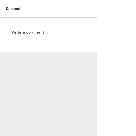
Comments
Write a comment...