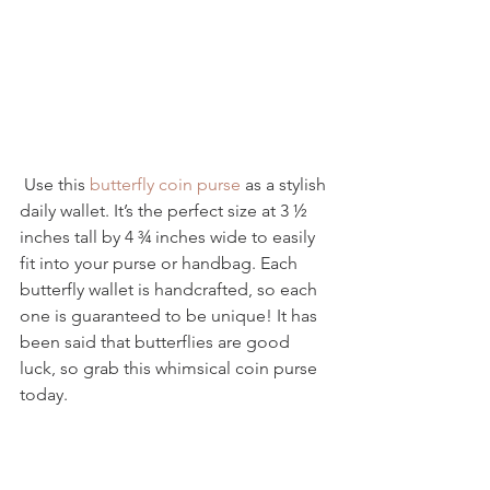
 Use this 
butterfly coin purse
 as a stylish 
daily wallet. It’s the perfect size at 3 ½ 
inches tall by 4 ¾ inches wide to easily 
fit into your purse or handbag. Each 
butterfly wallet is handcrafted, so each 
one is guaranteed to be unique! It has 
been said that butterflies are good 
luck, so grab this whimsical coin purse 
today.