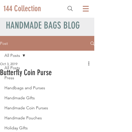
144 Collection
HANDMADE BAGS BLOG
Post
All Posts
Oct 3, 2019
All Posts
Butterfly Coin Purse
Press
Handbags and Purses
Handmade Gifts
Handmade Coin Purses
Handmade Pouches
Holiday Gifts