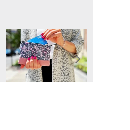
Handmade Purses from
144 Collection