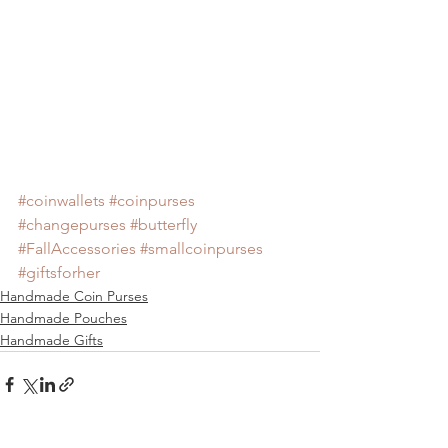
#coinwallets
#coinpurses
#changepurses
#butterfly
#FallAccessories
#smallcoinpurses
#giftsforher
Handmade Coin Purses
Handmade Pouches
Handmade Gifts