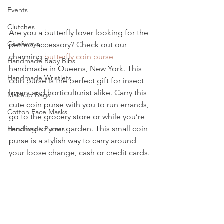
Events
Clutches
Are you a butterfly lover looking for the 
Giveaways
perfect accessory? Check out our 
charming 
butterfly coin purse
Handmade Baby Bibs
handmade in Queens, New York. This 
Handmade Wristlets
coin purse is the perfect gift for insect 
lovers and horticulturist alike. Carry this 
Makeup Bags
cute coin purse with you to run errands, 
Cotton Face Masks
go to the grocery store or while you’re 
tending to your garden. This small coin 
Handmade Purses
purse is a stylish way to carry around 
your loose change, cash or credit cards.