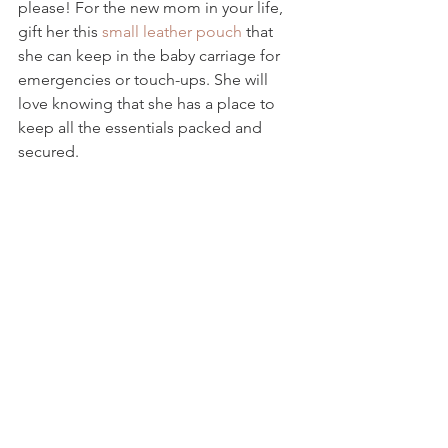
please! For the new mom in your life, 
gift her this 
small leather pouch
 that 
she can keep in the baby carriage for 
emergencies or touch-ups. She will 
love knowing that she has a place to 
keep all the essentials packed and 
secured.