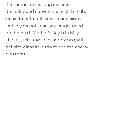
the canvas on this bag ensures 
durability and convenience. Make it the 
space to hold toll fares, spare tissues 
and any granola bars you might need 
for the road. Mother’s Day is in May 
after all, this travel crossbody bag will 
definitely inspire a trip to see the cherry 
blossoms.