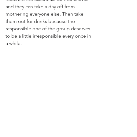
and they can take a day off from 
mothering everyone else. Then take 
them out for drinks because the 
responsible one of the group deserves 
to be a little irresponsible every once in 
a while. 