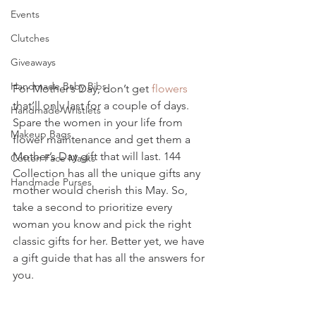
Events
Clutches
Giveaways
Handmade Baby Bibs
For Mother’s Day, don’t get 
flowers 
that’ll only last for a couple of days. 
Handmade Wristlets
Spare the women in your life from 
Makeup Bags
flower maintenance and get them a 
Mother’s Day gift that will last. 144 
Cotton Face Masks
Collection has all the unique gifts any 
Handmade Purses
mother would cherish this May. So, 
take a second to prioritize every 
woman you know and pick the right 
classic gifts for her. Better yet, we have 
a gift guide that has all the answers for 
you. 