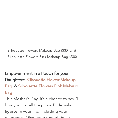
Silhouette Flowers Makeup Bag ($30) and 
Silhouette Flowers Pink Makeup Bag ($30)
Empowerment in a Pouch for your 
Daughters: 
Silhouette Flower Makeup 
Bag
  & 
Silhouette Flowers Pink Makeup 
Bag
This Mother’s Day, it’s a chance to say “I 
love you” to all the powerful female 
figures in your life, including your 
daughters. Give them one of these 