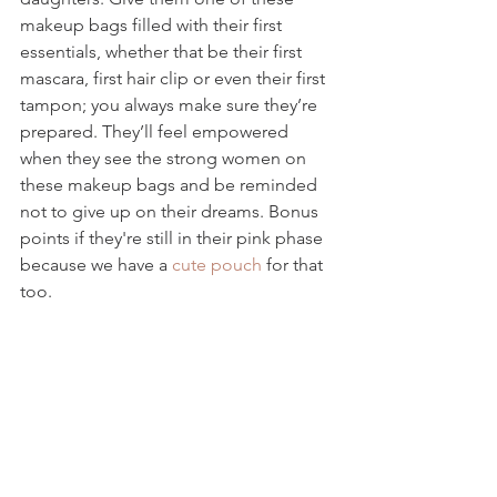
makeup bags filled with their first 
essentials, whether that be their first 
mascara, first hair clip or even their first 
tampon; you always make sure they’re 
prepared. They’ll feel empowered 
when they see the strong women on 
these makeup bags and be reminded 
not to give up on their dreams. Bonus 
points if they're still in their pink phase 
because we have a 
cute pouch
 for that 
too. 