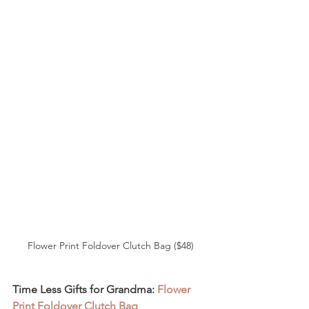
Flower Print Foldover Clutch Bag ($48)
Time Less Gifts for Grandma: 
Flower 
Print Foldover Clutch Bag