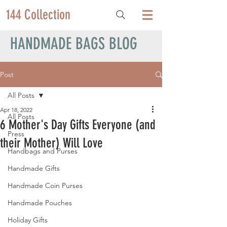
144 Collection
HANDMADE BAGS BLOG
Post
All Posts
Apr 18, 2022
All Posts
6 Mother's Day Gifts Everyone (and
Press
their Mother) Will Love
Handbags and Purses
Handmade Gifts
Handmade Coin Purses
Handmade Pouches
Holiday Gifts