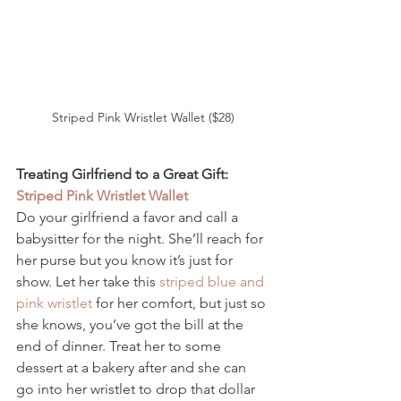
Striped Pink Wristlet Wallet ($28)
Treating Girlfriend to a Great Gift: 
Striped Pink Wristlet Wallet 
Do your girlfriend a favor and call a 
babysitter for the night. She’ll reach for 
her purse but you know it’s just for 
show. Let her take this 
striped blue and 
pink wristlet 
for her comfort, but just so 
she knows, you’ve got the bill at the 
end of dinner. Treat her to some 
dessert at a bakery after and she can 
go into her wristlet to drop that dollar 