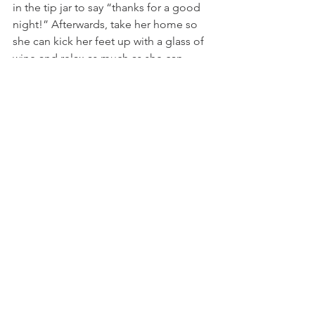
in the tip jar to say “thanks for a good 
night!” Afterwards, take her home so 
she can kick her feet up with a glass of 
wine and relax as much as she can. 
gifts for her
spring accessories
gifts for girlfriend
gifts for mom
gifts for wife
Mother's Day gifts
gift guide
gifts for friends
gifts for grandmother
Handbags and Purses
Handmade Gifts
Handmade Coin Purses
Comments