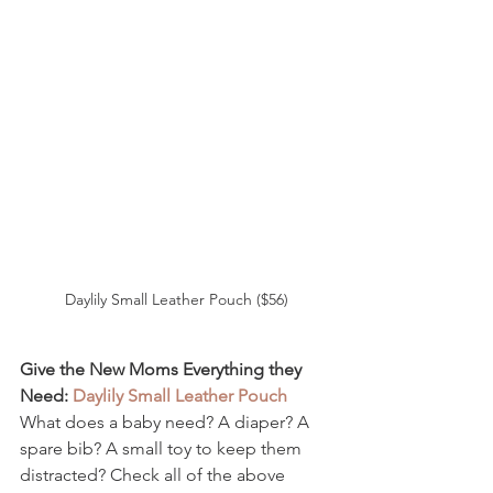
Daylily Small Leather Pouch ($56)
Give the New Moms Everything they 
Need: 
Daylily Small Leather Pouch 
What does a baby need? A diaper? A 
spare bib? A small toy to keep them 
distracted? Check all of the above 