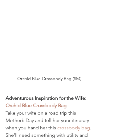
Orchid Blue Crossbody Bag ($54)
Adventurous Inspiration for the Wife: 
Orchid Blue Crossbody Bag 
Take your wife on a road trip this 
Mother’s Day and tell her your itinerary 
when you hand her this 
crossbody bag
. 
She’ll need something with utility and 