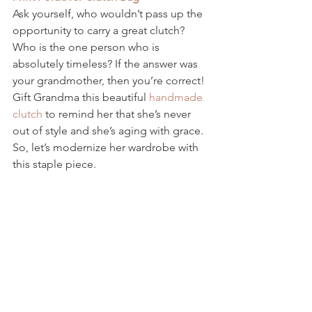
Ask yourself, who wouldn’t pass up the 
opportunity to carry a great clutch? 
Who is the one person who is 
absolutely timeless? If the answer was 
your grandmother, then you’re correct! 
Gift Grandma this beautiful 
handmade 
clutch
 to remind her that she’s never 
out of style and she’s aging with grace. 
So, let’s modernize her wardrobe with 
this staple piece. 