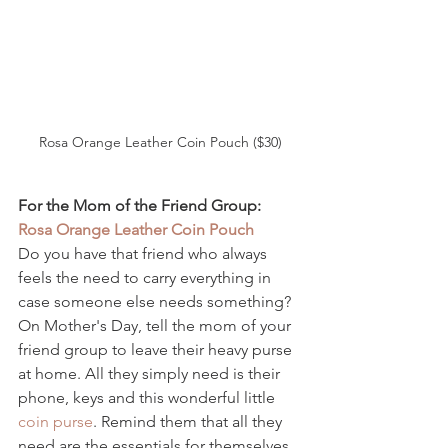
Rosa Orange Leather Coin Pouch ($30)
For the Mom of the Friend Group: 
Rosa Orange Leather Coin Pouch 
Do you have that friend who always 
feels the need to carry everything in 
case someone else needs something? 
On Mother's Day, tell the mom of your 
friend group to leave their heavy purse 
at home. All they simply need is their 
phone, keys and this wonderful little 
coin purse
. Remind them that all they 
need are the essentials for themselves 