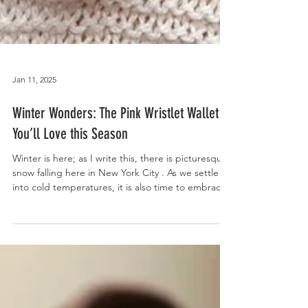
Jan 11, 2025
Winter Wonders: The Pink Wristlet Wallet
You’ll Love this Season
Winter is here; as I write this, there is picturesque
snow falling here in New York City . As we settle
into cold temperatures, it is also time to embrace
cozy, stylish, and practical winter accessories. This
is where our classic, V-shaped, textured pink
wristlet wallet , crafted from 100% pink
herringbone wool fabric, comes in to add the
perfect combination of fashion and functionality to
your winter style . Measuring 8 inches wide by 6