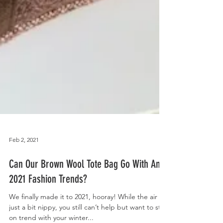
Feb 2, 2021
Can Our Brown Wool Tote Bag Go With Any