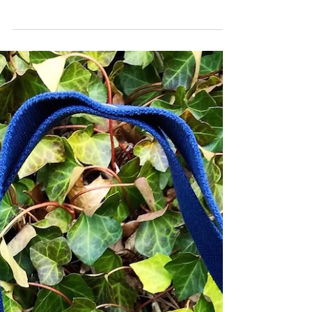
2021 Fashion Trends?
We finally made it to 2021, hooray! While the air is
just a bit nippy, you still can’t help but want to stay
on trend with your winter...