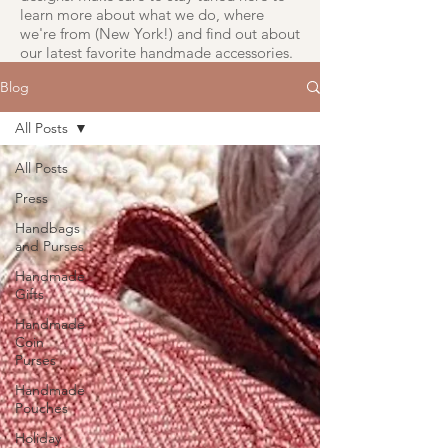
learn more about what we do, where
we're from (New York!) and find out about
our latest favorite handmade accessories.
Blog
All Posts
All Posts
Press
Handbags
and Purses
Handmade
Gifts
Handmade
Coin
Purses
Handmade
Pouches
Holiday