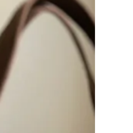
inches high, this cozy winter wristle