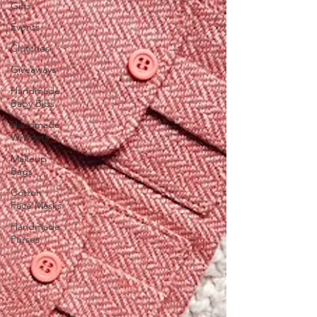
Gifts
Events
Clutches
Giveaways
Handmade
Baby Bibs
Handmade
Wristlets
Makeup
Bags
Cotton
Face Masks
Handmade
Purses