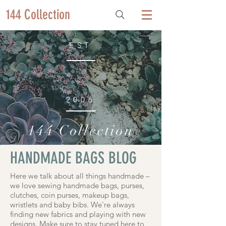
144 Collection
EST
2006
144 Collection
HANDMADE BAGS BLOG
Here we talk about all things handmade –
we love sewing handmade bags, purses,
clutches, coin purses, makeup bags,
wristlets and baby bibs. We're always
finding new fabrics and playing with new
designs. Make sure to stay tuned here to