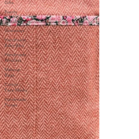
Gifts
Events
Clutches
Giveaways
Handmade
Baby Bibs
Handmade
Wristlets
Makeup
Bags
Cotton
Face Masks
Handmade
Purses