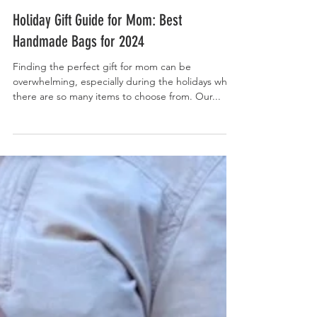
Nov 15, 2024
Holiday Gift Guide for Mom: Best
Handmade Bags for 2024
Finding the perfect gift for mom can be
overwhelming, especially during the holidays when
there are so many items to choose from. Our...