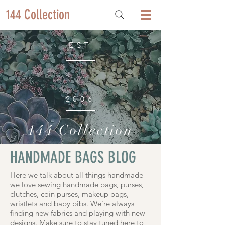
144 Collection
EST
2006
144 Collection
HANDMADE BAGS BLOG
Here we talk about all things handmade –
we love sewing handmade bags, purses,
clutches, coin purses, makeup bags,
wristlets and baby bibs. We're always
finding new fabrics and playing with new
designs. Make sure to stay tuned here to