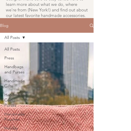
learn more about what we do, where
we're from (New York!) and find out about
our latest favorite handmade accessories.
Blog
All Posts
All Posts
Press
Handbags
and Purses
Handmade
Gifts
Handmade
Coin
Purses
Handmade
Pouches
Holiday