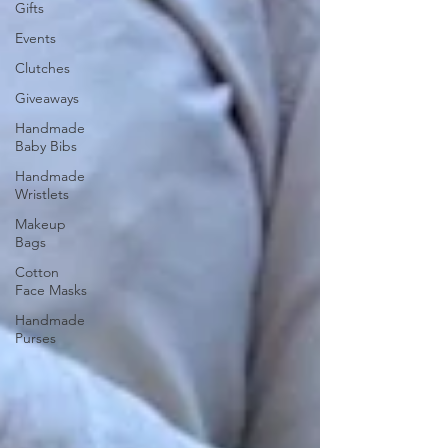
Gifts
Events
Clutches
Giveaways
Handmade
Baby Bibs
Handmade
Wristlets
Makeup
Bags
Cotton
Face Masks
Handmade
Purses