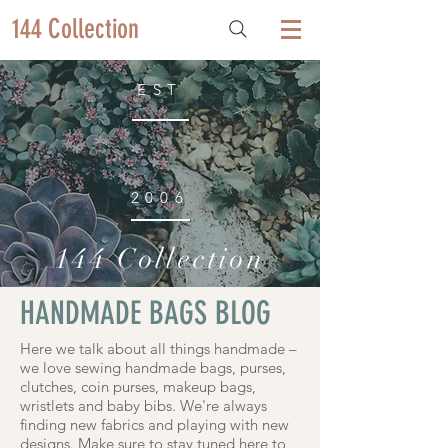
144 Collection
EST
2006
144 Collection
HANDMADE BAGS BLOG
Here we talk about all things handmade –
we love sewing handmade bags, purses,
clutches, coin purses, makeup bags,
wristlets and baby bibs. We're always
finding new fabrics and playing with new
designs. Make sure to stay tuned here to