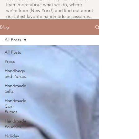
learn more about what we do, where
we're from (New York!) and find out about
our latest favorite handmade accessories.
Blog
All Posts
All Posts
Press
Handbags
and Purses
Handmade
Gifts
Handmade
Coin
Purses
Handmade
Pouches
Holiday