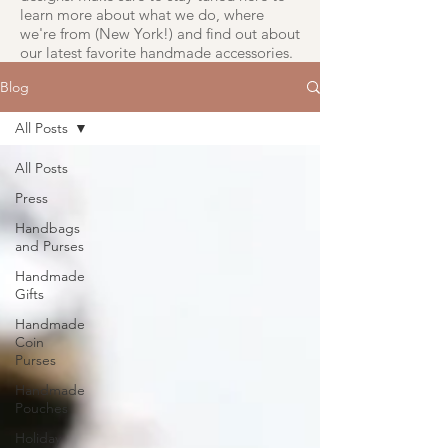
learn more about what we do, where
we're from (New York!) and find out about
our latest favorite handmade accessories.
Blog
All Posts
All Posts
Press
Handbags
and Purses
Handmade
Gifts
Handmade
Coin
Purses
Handmade
Pouches
Holiday