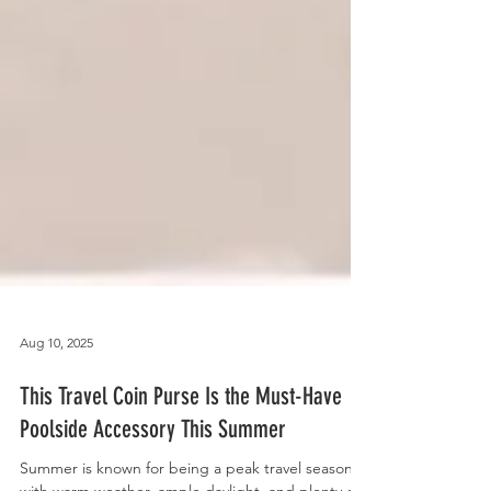
Aug 10, 2025
This Travel Coin Purse Is the Must-Have