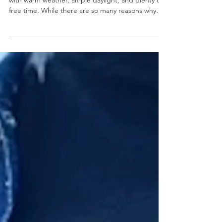
Poolside Accessory This Summer
Summer is known for being a peak travel season
with warm weather, ample daylight, and plenty of
free time. While there are so many reasons why
summer is one of the most popular times to travel,
carrying must-have items like cash and credit
cards can be risky. This is where a good travel coin
purse comes into play. A good compact coin
purse can ensure that you just bring the minimum
items while keeping your essentials secure. No
more digging through your handbag for curre