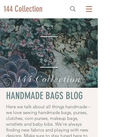
144 Collection
EST
2006
144 Collection
HANDMADE BAGS BLOG
Here we talk about all things handmade –
we love sewing handmade bags, purses,
clutches, coin purses, makeup bags,
wristlets and baby bibs. We're always
finding new fabrics and playing with new
designs. Make sure to stay tuned here to