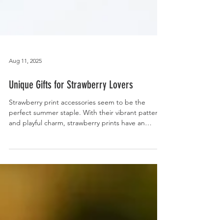
Aug 11, 2025
Unique Gifts for Strawberry Lovers
Strawberry print accessories seem to be the
perfect summer staple. With their vibrant patterns
and playful charm, strawberry prints have an
appeal that resonates with all ages. So, why not
evoke the feeling of warm weather, freshness, and
sweet indulgence with these unique gifts for
strawberry lovers? Our handcrafted strawberry
coin purses are as sweet as they are functional.
Designed with either 100% cotton or a blend of
cotton with genuine leather, it is the perfect pop