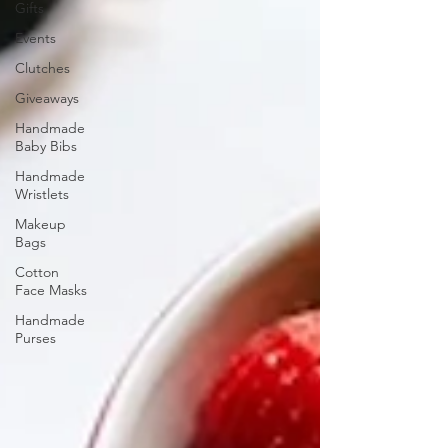
Gifts
Events
Clutches
Giveaways
Handmade
Baby Bibs
Handmade
Wristlets
Makeup
Bags
Cotton
Face Masks
Handmade
Purses