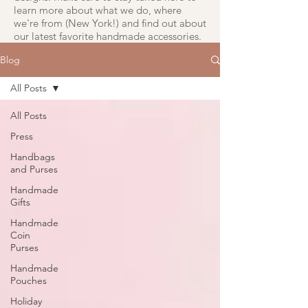
learn more about what we do, where
we're from (New York!) and find out about
our latest favorite handmade accessories.
Blog
All Posts
All Posts
Press
Handbags
and Purses
Handmade
Gifts
Handmade
Coin
Purses
Handmade
Pouches
Holiday