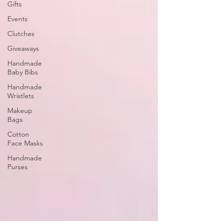
Gifts
Events
Clutches
Giveaways
Handmade
Baby Bibs
Handmade
Wristlets
Makeup
Bags
Cotton
Face Masks
Handmade
Purses