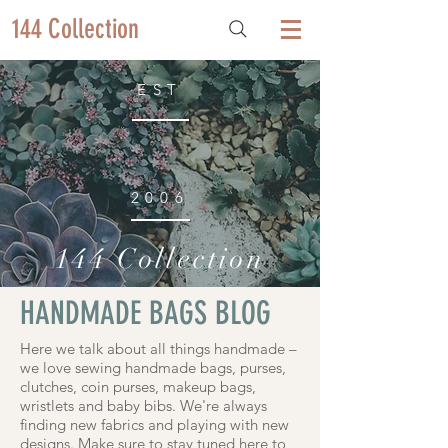
144 Collection
EST
2006
144 Collection
HANDMADE BAGS BLOG
Here we talk about all things handmade –
we love sewing handmade bags, purses,
clutches, coin purses, makeup bags,
wristlets and baby bibs. We're always
finding new fabrics and playing with new
designs. Make sure to stay tuned here to