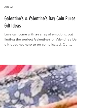
Jan 22
Galentine’s & Valentine’s Day Coin Purse
Gift Ideas
Love can come with an array of emotions, but
finding the perfect Galentine’s or Valentine’s Day
gift does not have to be complicated. Our
handmade f abric coin purses with genuine
leather accent bottoms make thoughtful and
affordable gifts, whether it’s for friends or
girlfriends. From rich florals to playful patterns,
these versatile coin purses are perfect for holding
cash, cards, lip balm, and other small essentials.
Measuring 4 inches high by 6 inches wide, they are