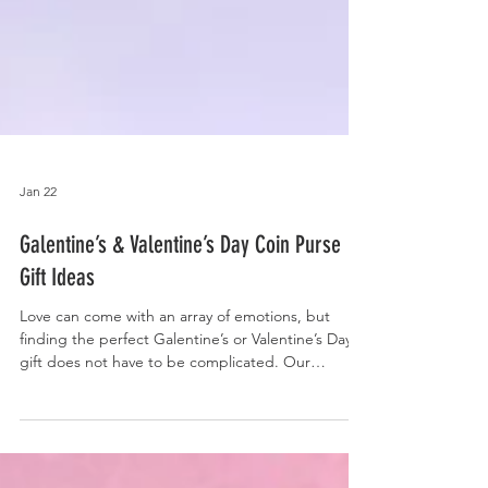
Jan 22
Galentine’s & Valentine’s Day Coin Purse
Gift Ideas
Love can come with an array of emotions, but
finding the perfect Galentine’s or Valentine’s Day
gift does not have to be complicated. Our
handmade f abric coin purses with genuine
leather accent bottoms make thoughtful and
affordable gifts, whether it’s for friends or