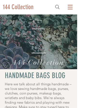
144 Collection
EST
2006
144 Collection
HANDMADE BAGS BLOG
Here we talk about all things handmade –
we love sewing handmade bags, purses,
clutches, coin purses, makeup bags,
wristlets and baby bibs. We're always
finding new fabrics and playing with new
designs. Make sure to stay tuned here to