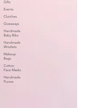
Gifts
Events
Clutches
Giveaways
Handmade
Baby Bibs
Handmade
Wristlets
Makeup
Bags
Cotton
Face Masks
Handmade
Purses