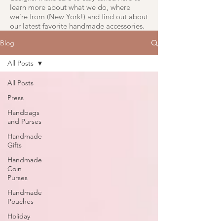
learn more about what we do, where
we're from (New York!) and find out about
our latest favorite handmade accessories.
Blog
All Posts
All Posts
Press
Handbags
and Purses
Handmade
Gifts
Handmade
Coin
Purses
Handmade
Pouches
Holiday