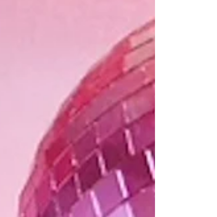
girlfriends. From rich florals to playful patterns,
these versatile coin purses are perfect for holding
cash, cards, lip balm, and other small essentials.
Measuring 4 inches high by 6 inches wide, they are