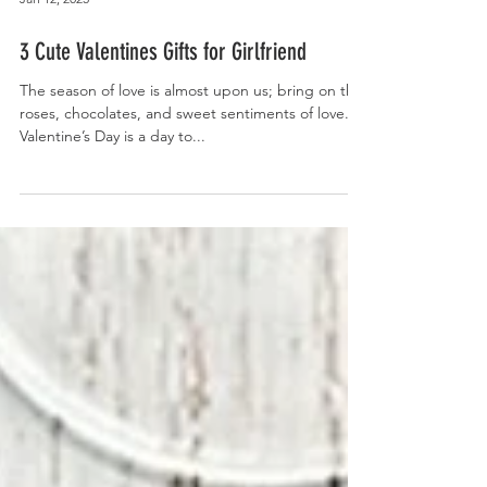
Jan 12, 2025
3 Cute Valentines Gifts for Girlfriend
The season of love is almost upon us; bring on the
roses, chocolates, and sweet sentiments of love.
Valentine’s Day is a day to...