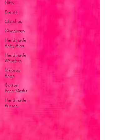
Gifts
Events
Clutches
Giveaways
Handmade
Baby Bibs
Handmade
Wristlets
Makeup
Bags
Cotton
Face Masks
Handmade
Purses