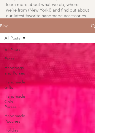
learn more about what we do, where
we're from (New York!) and find out about
our latest favorite handmade accessories.
Blog
All Posts
All Posts
Press
Handbags
and Purses
Handmade
Gifts
Handmade
Coin
Purses
Handmade
Pouches
Holiday