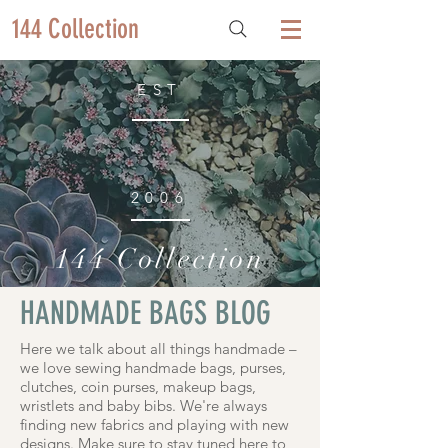
144 Collection
EST
2006
144 Collection
HANDMADE BAGS BLOG
Here we talk about all things handmade –
we love sewing handmade bags, purses,
clutches, coin purses, makeup bags,
wristlets and baby bibs. We're always
finding new fabrics and playing with new
designs. Make sure to stay tuned here to