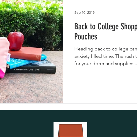
utches
Giveaways
Handmade Baby Bibs
Handmade 
Sep 10, 2019
Back to College Shop
asks
Handmade Purses
Pouches
Heading back to college can
anxiety filled time. The rush
for your dorm and supplies...