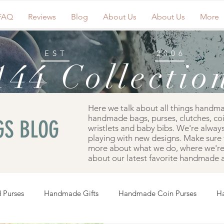
FAQ
Reviews
Blog
About Us
About Us
More
EST
2006
144 Collectio
Here we talk about all things handm
handmade bags, purses, clutches, co
S BLOG
wristlets and baby bibs. We're always
playing with new designs. Make sure 
more about what we do, where we're 
about our latest favorite handmade a
 Purses
Handmade Gifts
Handmade Coin Purses
H