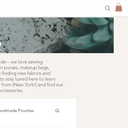
n
ade – we love sewing
in purses, makeup bags,
 finding new fabrics and
to stay tuned here to learn
from (New York!) and find out
ccessories.
andmade Pouches