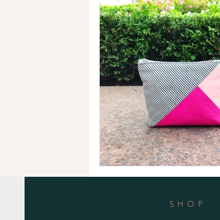
Holiday Gifts
Events
Cl
Makeup Bags
Cotton Face M
SHOP