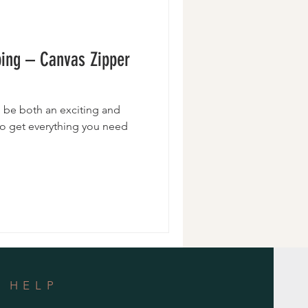
Wristlets
ping – Canvas Zipper
 be both an exciting and
 to get everything you need
HELP