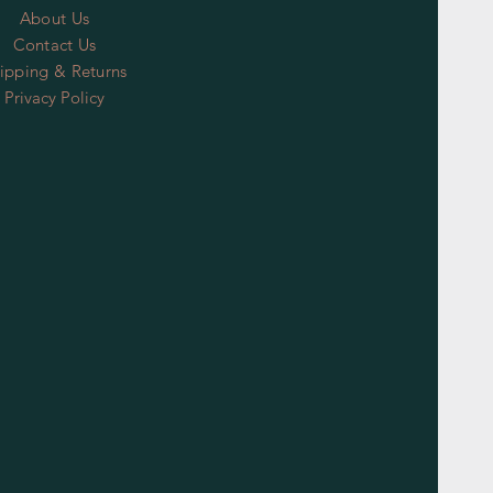
About Us
Contact Us
ipping & Returns
Privacy Policy