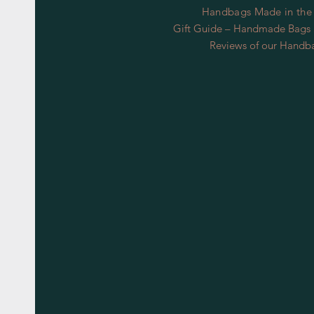
Handbags Made in the
Gift Guide – Handmade Bags S
Reviews of our Handb