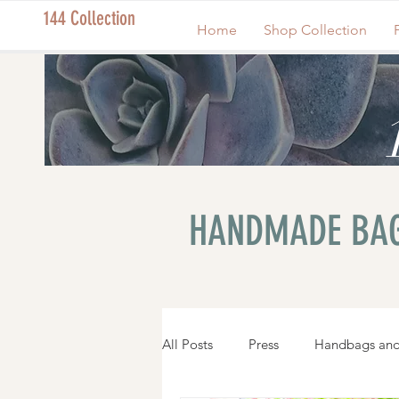
144 Collection
Home
Shop Collection
HANDMADE BAG
All Posts
Press
Handbags and