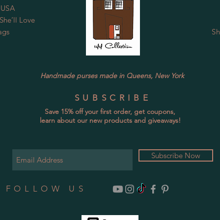
 USA
he’ll Love
ags
Sh
Handmade purses made in Queens, New York
SUBSCRIBE
Save 15% off your first order, get coupons,
learn about our new products and giveaways!
Subscribe Now
FOLLOW US