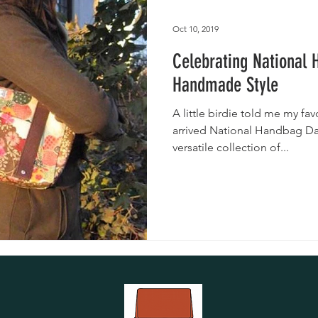
utches
Giveaways
Handmade Baby Bibs
Handmade 
Oct 10, 2019
Celebrating National
asks
Handmade Purses
Handmade Style
A little birdie told me my fav
arrived National Handbag Da
versatile collection of...