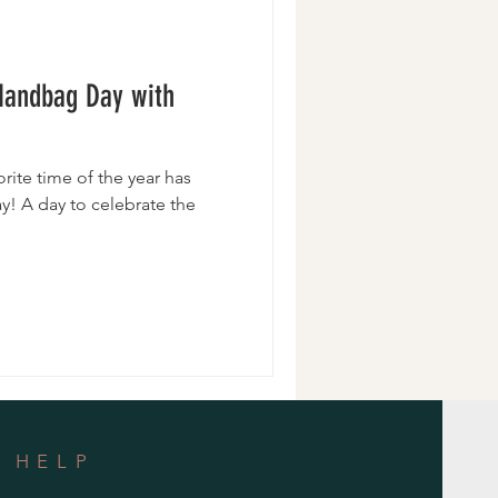
Wristlets
 Handbag Day with
orite time of the year has
y! A day to celebrate the
HELP