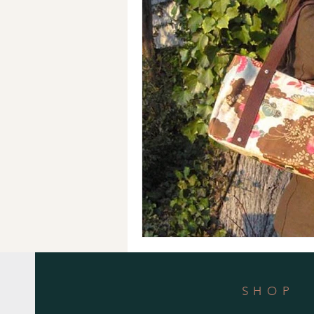
Holiday Gifts
Events
Cl
Makeup Bags
Cotton Face M
SHOP