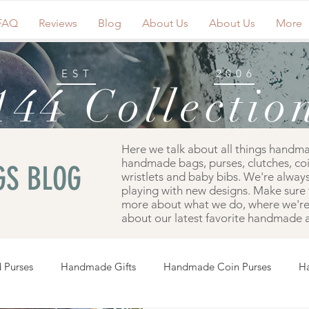
FAQ
Reviews
Blog
About Us
About Us
More
EST
2006
144 Collectio
Here we talk about all things handm
handmade bags, purses, clutches, co
S BLOG
wristlets and baby bibs. We're always
playing with new designs. Make sure 
more about what we do, where we're 
about our latest favorite handmade a
 Purses
Handmade Gifts
Handmade Coin Purses
H