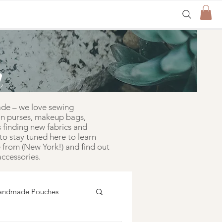
n
ade – we love sewing
in purses, makeup bags,
 finding new fabrics and
to stay tuned here to learn
from (New York!) and find out
ccessories.
andmade Pouches