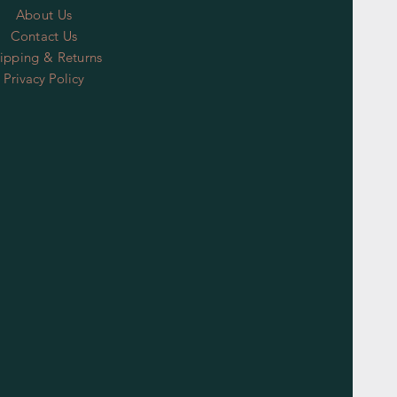
About Us
Contact Us
ipping & Returns
Privacy Policy