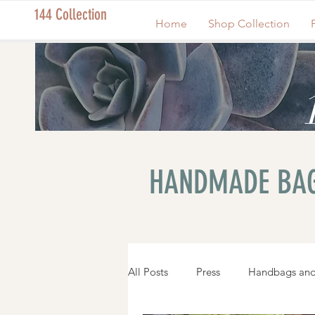
144 Collection
Home
Shop Collection
HANDMADE BAG
All Posts
Press
Handbags and