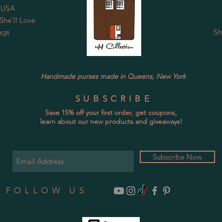
 USA
he’ll Love
ags
Sh
Handmade purses made in Queens, New York
SUBSCRIBE
Save 15% off your first order, get coupons,
learn about our new products and giveaways!
Subscribe Now
FOLLOW US