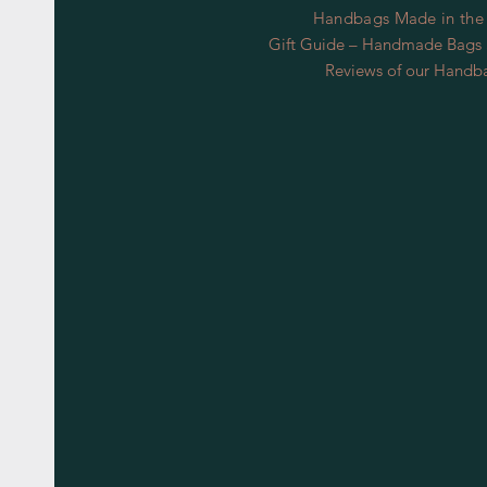
Handbags Made in the
Gift Guide – Handmade Bags S
Reviews of our Handb