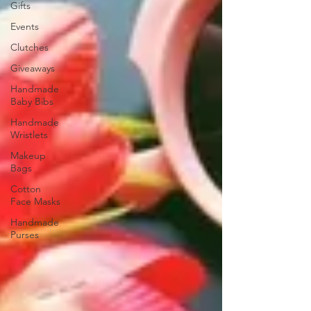
Gifts
Events
Clutches
Giveaways
Handmade
Baby Bibs
Handmade
Wristlets
Makeup
Bags
Cotton
Face Masks
Handmade
Purses