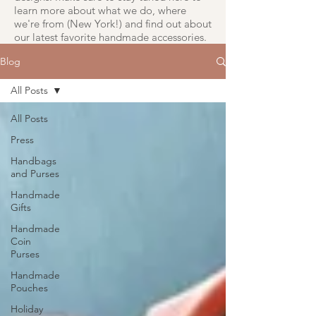
learn more about what we do, where
we're from (New York!) and find out about
our latest favorite handmade accessories.
Blog
All Posts
All Posts
Press
Handbags
and Purses
Handmade
Gifts
Handmade
Coin
Purses
Handmade
Pouches
Holiday