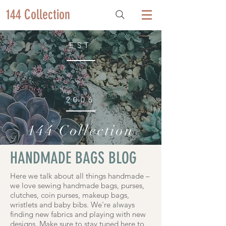
144 Collection
EST
2006
144 Collection
HANDMADE BAGS BLOG
Here we talk about all things handmade –
we love sewing handmade bags, purses,
clutches, coin purses, makeup bags,
wristlets and baby bibs. We're always
finding new fabrics and playing with new
designs. Make sure to stay tuned here to