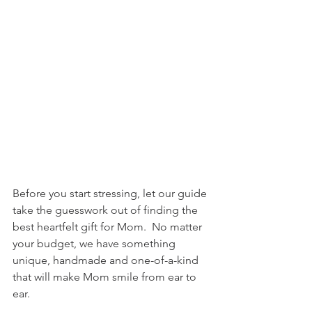
Before you start stressing, let our guide 
take the guesswork out of finding the 
best heartfelt gift for Mom.  No matter 
your budget, we have something 
unique, handmade and one-of-a-kind 
that will make Mom smile from ear to 
ear.  