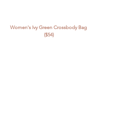
Women's Ivy Green Crossbody Bag 
($54)