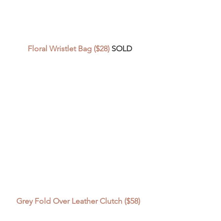
Floral Wristlet Bag ($28)
 SOLD
Grey Fold Over Leather Clutch ($58) 