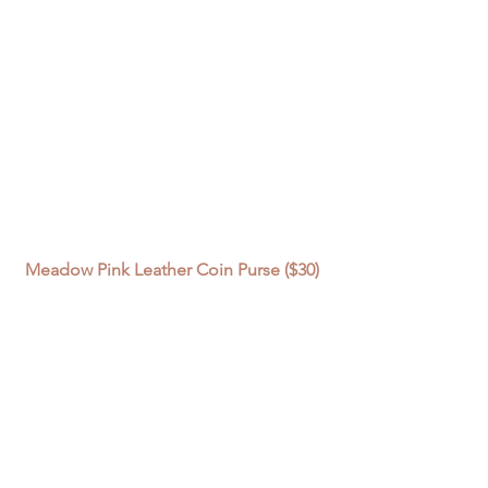
Meadow Pink Leather Coin Purse ($30) 