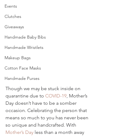
Events
Clutches
Giveaways
Handmade Baby Bibs
Handmade Wristlets
Makeup Bags
Cotton Face Masks
Handmade Purses
Though we may be stuck inside on 
quarantine due to 
COVID-19
, Mother’s 
Day doesn’t have to be a somber 
occasion. Celebrating the person that 
means so much to you has never been 
so unique and handcrafted. With 
Mother’s Day
 less than a month away 