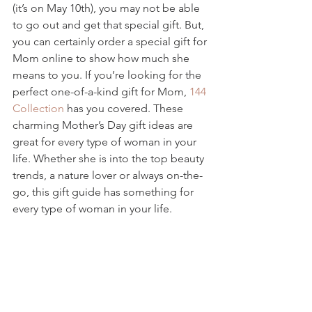
(it’s on May 10th), you may not be able 
to go out and get that special gift. But, 
you can certainly order a special gift for 
Mom online to show how much she 
means to you. If you’re looking for the 
perfect one-of-a-kind gift for Mom, 
144 
Collection
 has you covered. These 
charming Mother’s Day gift ideas are 
great for every type of woman in your 
life. Whether she is into the top beauty 
trends, a nature lover or always on-the-
go, this gift guide has something for 
every type of woman in your life.