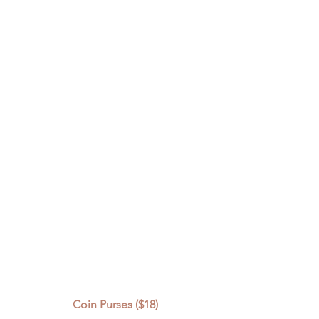
Coin Purses ($18)