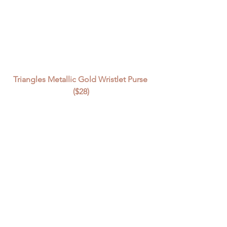
Triangles Metallic Gold Wristlet Purse 
($28)