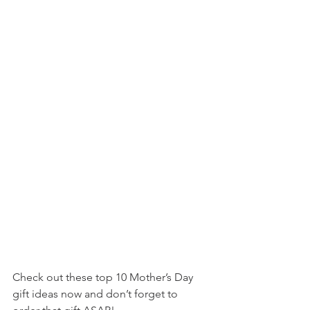
Check out these top 10 Mother’s Day 
gift ideas now and don’t forget to 