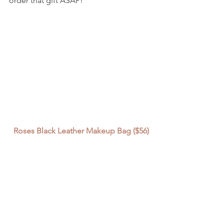
order that gift ASAP!
Roses Black Leather Makeup Bag ($56)