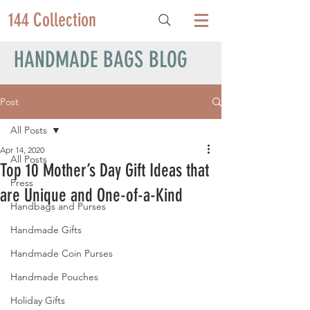
144 Collection
HANDMADE BAGS BLOG
Post
All Posts
Apr 14, 2020
All Posts
Top 10 Mother’s Day Gift Ideas that
Press
are Unique and One-of-a-Kind
Handbags and Purses
Handmade Gifts
Handmade Coin Purses
Handmade Pouches
Holiday Gifts