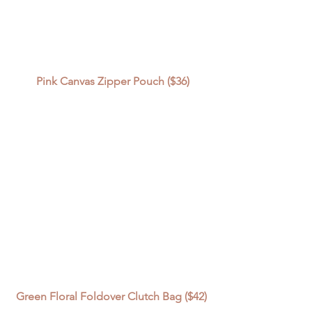
Pink Canvas Zipper Pouch ($36)
Green Floral Foldover Clutch Bag ($42) 