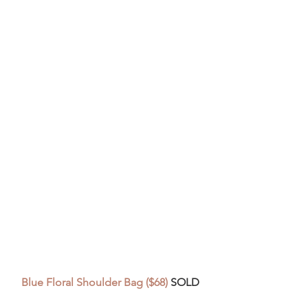
Blue Floral Shoulder Bag ($68) 
SOLD